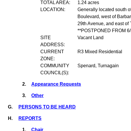
TOTAL AREA:
1.24 acres
LOCATION:
Generally located south o
Boulevard, west of Barbar
29th Avenue, and east of 
**POSTPONED FROM 6/3
SITE
Vacant Land
ADDRESS:
CURRENT
R3 Mixed Residential
ZONE:
COMMUNITY
Spenard, Turnagain
COUNCIL(S):
2.
Appearance Requests
3.
Other
G.
PERSONS TO BE HEARD
H.
REPORTS
1.
Chair