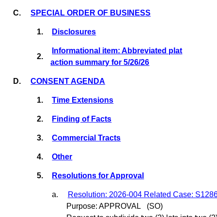
C.
SPECIAL ORDER OF BUSINESS
1.
Disclosures
Informational item: Abbreviated plat
2.
action summary for 5/26/26
D.
CONSENT AGENDA
1.
Time Extensions
2.
Finding of Facts
3.
Commercial Tracts
4.
Other
5.
Resolutions for Approval
a.
Resolution: 2026-004 Related Case: S128
Purpose: APPROVAL
(SO)