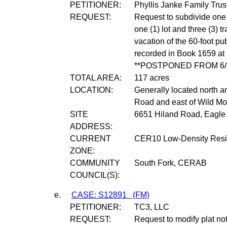
PETITIONER:
Phyllis Janke Family Trus
REQUEST:
Request to subdivide one (
one (1) lot and three (3) t
vacation of the 60-foot p
recorded in Book 1659 at
**POSTPONED FROM 6/3
TOTAL AREA:
117 acres
LOCATION:
Generally located north a
Road and east of Wild Mo
SITE
6651 Hiland Road, Eagle 
ADDRESS:
CURRENT
CER10 Low-Density Resid
ZONE:
COMMUNITY
South Fork, CERAB
COUNCIL(S):
e.
CASE: S12891
(FM)
PETITIONER:
TC3, LLC
REQUEST:
Request to modify plat no