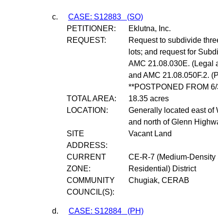
c.
CASE: S12883
(SO)
PETITIONER:
Eklutna, Inc.
REQUEST:
Request to subdivide three 
lots; and request for Subd
AMC 21.08.030E. (Legal 
and AMC 21.08.050F.2. (Pe
**POSTPONED FROM 6/3
TOTAL AREA:
18.35 acres
LOCATION:
Generally located east of
and north of Glenn Highw
SITE
Vacant Land
ADDRESS:
CURRENT
CE-R-7 (Medium-Density 
ZONE:
Residential) District
COMMUNITY
Chugiak, CERAB
COUNCIL(S):
d.
CASE: S12884
(PH)