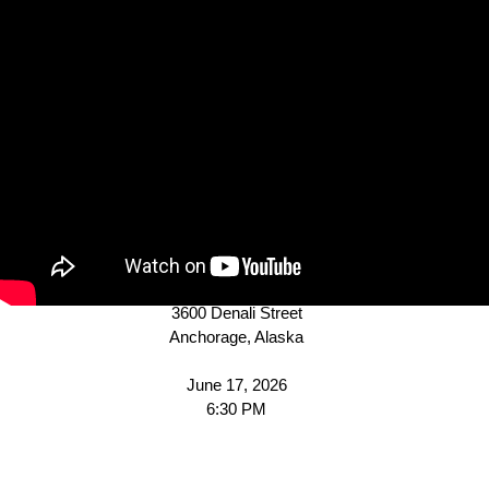
Agenda
MUNICIPALITY OF
ANCHORAGE
PLATTING BOARD
A G E N D A
Assembly Chambers
Z.J. Loussac Library
3600 Denali Street
Anchorage, Alaska
June 17, 2026
6:30 PM