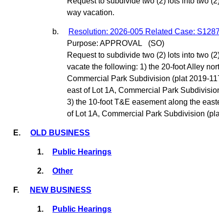
Request to subdivide two (2) lots into two (2) 
way vacation.
b.
Resolution: 2026-005 Related Case: S128
Purpose: APPROVAL
(SO)
Request to subdivide two (2) lots into two (2
vacate the following: 1) the 20-foot Alley nor
Commercial Park Subdivision (plat 2019-117)
east of Lot 1A, Commercial Park Subdivision
3) the 10-foot T&E easement along the east
of Lot 1A, Commercial Park Subdivision (pla
E.
OLD BUSINESS
1.
Public Hearings
2.
Other
F.
NEW BUSINESS
1.
Public Hearings