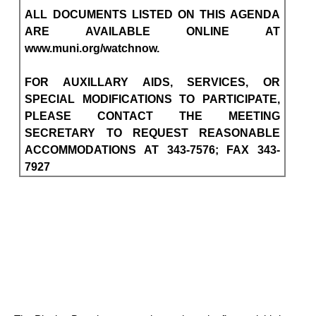
ALL DOCUMENTS LISTED ON THIS AGENDA
ARE AVAILABLE ONLINE AT
www.muni.org/watchnow.
FOR AUXILLARY AIDS, SERVICES, OR
SPECIAL MODIFICATIONS TO PARTICIPATE,
PLEASE CONTACT THE MEETING
SECRETARY TO REQUEST REASONABLE
ACCOMMODATIONS AT 343-7576; FAX 343-
7927