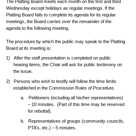
The Platting Board meets each month on the first and third
Wednesday except holidays as regular meetings. If the
Platting Board fails to complete its agenda for its regular
meetings, the Board carries over the remainder of the
agenda to the following meeting.
The procedure by which the public may speak to the Platting
Board at its meeting is:
After the staff presentation is completed on public
hearing items, the Chair will ask for public testimony on
the issue.
Persons who wish to testify will follow the time limits
established in the Commission Rules of Procedure.
Petitioners (including all his/her representatives)
– 10 minutes.
(Part of this time may be reserved
for rebuttal).
Representatives of groups (community councils,
PTA’s, etc.) – 5 minutes.