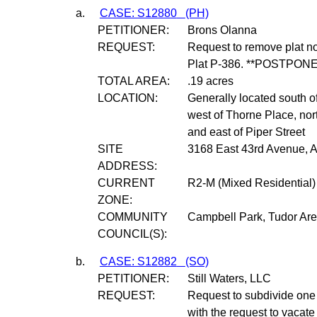
a.
CASE: S12880
(PH)
PETITIONER:
Brons Olanna
REQUEST:
Request to remove plat n
Plat P-386. **POSTPONE
TOTAL AREA:
.19 acres
LOCATION:
Generally located south o
west of Thorne Place, nor
and east of Piper Street
SITE
3168 East 43rd Avenue, 
ADDRESS:
CURRENT
R2-M (Mixed Residential) 
ZONE:
COMMUNITY
Campbell Park, Tudor Ar
COUNCIL(S):
b.
CASE: S12882
(SO)
PETITIONER:
Still Waters, LLC
REQUEST:
Request to subdivide one (1
with the request to vacat