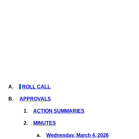
A.
ROLL CALL
B.
APPROVALS
1.
ACTION SUMMARIES
2.
MINUTES
a.
Wednesday, March 4, 2026