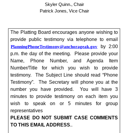
Skyler Quinn., Chair
Patrick Jones, Vice Chair
The Platting Board encourages anyone wishing to
provide public testimony via telephone to email
by 2:00
PlanningPhoneTestimony@anchorageak.gov
p.m. the day of the meeting.
Please provide your
Name, Phone Number, and Agenda Item
Number/Title for which you wish to provide
testimony.
The Subject Line should read “Phone
Testimony”.
The Secretary will phone you at the
number you have provided.
You will have 3
minutes to provide testimony on each item you
wish to speak on or 5 minutes for group
representatives
PLEASE DO NOT SUBMIT CASE COMMENTS
TO THIS EMAIL ADDRESS
..