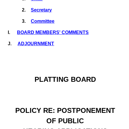
2.
Secretary
3.
Committee
I.
BOARD MEMBERS' COMMENTS
J.
ADJOURNMENT
PLATTING BOARD
POLICY RE: POSTPONEMENT
OF PUBLIC