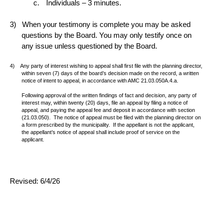
Individuals – 3 minutes.
When your testimony is complete you may be asked
questions by the Board. You may only testify once on
any issue unless questioned by the Board.
Any party of interest wishing to appeal shall first file with the planning director,
within seven (7) days of the board’s decision made on the record, a written
notice of intent to appeal, in accordance with AMC 21.03.050A.4.a.
Following approval of the written findings of fact and decision, any party of
interest may, within twenty (20) days, file an appeal by filing a notice of
appeal, and paying the appeal fee and deposit in accordance with section
(21.03.050).
The notice of appeal must be filed with the planning director on
a form prescribed by the municipality.
If the appellant is not the applicant,
the appellant’s notice of appeal shall include proof of service on the
applicant.
Revised: 6/4/26