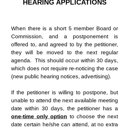
HEARING APPLICATIONS
When there is a short 5 member Board or
Commission, and a postponement is
offered to, and agreed to by the petitioner,
they will be moved to the next regular
agenda.
This should occur within 30 days,
which does not require re-noticing the case
(new public hearing notices, advertising).
If the petitioner is willing to postpone, but
unable to attend the next available meeting
date within 30 days, the petitioner has a
one-time only option
to choose the next
date certain he/she can attend, at no extra