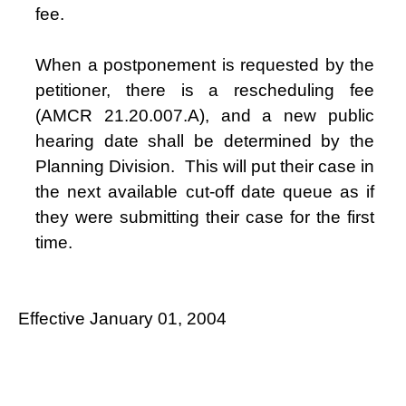
fee.
When a postponement is requested by the
petitioner, there is a rescheduling fee
(AMCR 21.20.007.A), and a new public
hearing date shall be determined by the
Planning Division.
This will put their case in
the next available cut-off date queue as if
they were submitting their case for the first
time.
Effective January 01, 2004