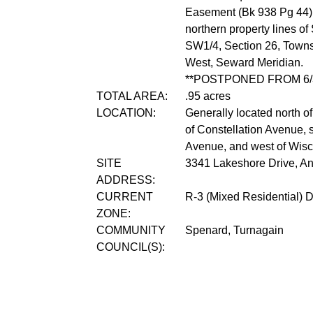
Easement (Bk 938 Pg 44) 
northern property lines 
SW1/4, Section 26, Towns
West, Seward Meridian.
**POSTPONED FROM 6/3
TOTAL AREA:
.95 acres
LOCATION:
Generally located north o
of Constellation Avenue, 
Avenue, and west of Wisc
SITE
3341 Lakeshore Drive, A
ADDRESS:
CURRENT
R-3 (Mixed Residential) Di
ZONE:
COMMUNITY
Spenard, Turnagain
COUNCIL(S):