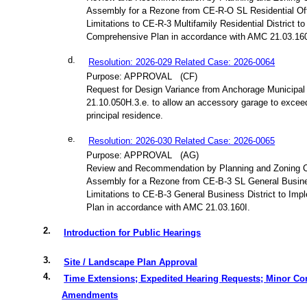
Assembly for a Rezone from CE-R-O SL Residential Off
Limitations to CE-R-3 Multifamily Residential District t
Comprehensive Plan in accordance with AMC 21.03.160
d.
Resolution: 2026-029 Related Case: 2026-0064
Purpose: APPROVAL
(CF)
Request for Design Variance from Anchorage Municipal
21.10.050H.3.e. to allow an accessory garage to exceed
principal residence.
e.
Resolution: 2026-030 Related Case: 2026-0065
Purpose: APPROVAL
(AG)
Review and Recommendation by Planning and Zoning 
Assembly for a Rezone from CE-B-3 SL General Busines
Limitations to CE-B-3 General Business District to Im
Plan in accordance with AMC 21.03.160I.
2.
Introduction for Public Hearings
3.
Site / Landscape Plan Approval
4.
Time Extensions; Expedited Hearing Requests; Minor Co
Amendments