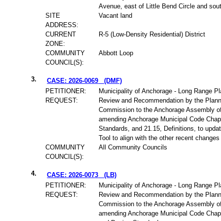
Avenue, east of Little Bend Circle and sou
SITE
Vacant land
ADDRESS:
CURRENT
R-5 (Low-Density Residential) District
ZONE:
COMMUNITY
Abbott Loop
COUNCIL(S):
3.
CASE: 2026-0069
(DMF)
PETITIONER:
Municipality of Anchorage - Long Range Pl
REQUEST:
Review and Recommendation by the Plann
Commission to the Anchorage Assembly of
amending Anchorage Municipal Code Chapt
Standards, and 21.15, Definitions, to updat
Tool to align with the other recent changes 
COMMUNITY
All Community Councils
COUNCIL(S):
4.
CASE: 2026-0073
(LB)
PETITIONER:
Municipality of Anchorage - Long Range Pl
REQUEST:
Review and Recommendation by the Plann
Commission to the Anchorage Assembly of
amending Anchorage Municipal Code Chap