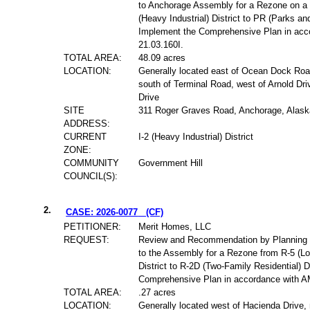
to Anchorage Assembly for a Rezone on a t
(Heavy Industrial) District to PR (Parks and
Implement the Comprehensive Plan in ac
21.03.160I.
TOTAL AREA:
48.09 acres
LOCATION:
Generally located east of Ocean Dock Ro
south of Terminal Road, west of Arnold Dri
Drive
SITE
311 Roger Graves Road, Anchorage, Alask
ADDRESS:
CURRENT
I-2 (Heavy Industrial) District
ZONE:
COMMUNITY
Government Hill
COUNCIL(S):
2.
CASE: 2026-0077
(CF)
PETITIONER:
Merit Homes, LLC
REQUEST:
Review and Recommendation by Planning
to the Assembly for a Rezone from R-5 (Lo
District to R-2D (Two-Family Residential) D
Comprehensive Plan in accordance with A
TOTAL AREA:
.27 acres
LOCATION:
Generally located west of Hacienda Drive,