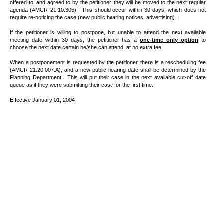
offered to, and agreed to by the petitioner, they will be moved to the next regular
agenda (AMCR 21.10.305).
This should occur within 30-days, which does not
require re-noticing the case (new public hearing notices, advertising).
If the petitioner is willing to postpone, but unable to attend the next available
meeting date within 30 days, the petitioner has a
one-time only option
to
choose the next date certain he/she can attend, at no extra fee.
When a postponement is requested by the petitioner, there is a rescheduling fee
(AMCR 21.20.007.A), and a new public hearing date shall be determined by the
Planning Department.
This will put their case in the next available cut-off date
queue as if they were submitting their case for the first time.
Effective January 01, 2004