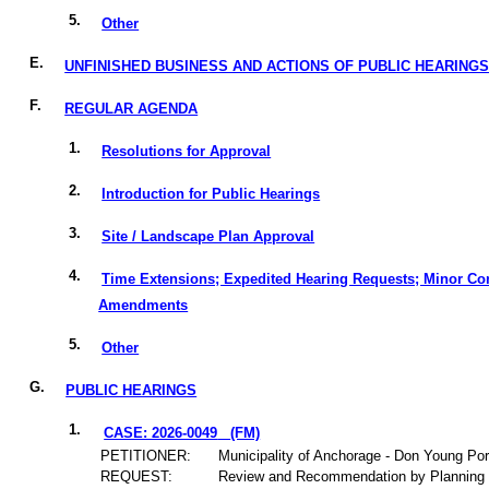
5.
Other
E.
UNFINISHED BUSINESS AND ACTIONS OF PUBLIC HEARING
F.
REGULAR AGENDA
1.
Resolutions for Approval
2.
Introduction for Public Hearings
3.
Site / Landscape Plan Approval
4.
Time Extensions; Expedited Hearing Requests; Minor Co
Amendments
5.
Other
G.
PUBLIC HEARINGS
1.
CASE: 2026-0049
(FM)
PETITIONER:
Municipality of Anchorage - Don Young Por
REQUEST:
Review and Recommendation by Planning