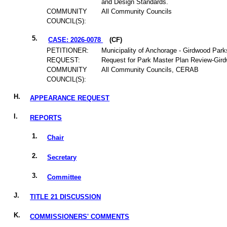
and Design Standards.
COMMUNITY
All Community Councils
COUNCIL(S):
5.
CASE: 2026-0078
(CF)
PETITIONER:
Municipality of Anchorage - Girdwood Park
REQUEST:
Request for Park Master Plan Review-Gir
COMMUNITY
All Community Councils, CERAB
COUNCIL(S):
H.
APPEARANCE REQUEST
I.
REPORTS
1.
Chair
2.
Secretary
3.
Committee
J.
TITLE 21 DISCUSSION
K.
COMMISSIONERS' COMMENTS