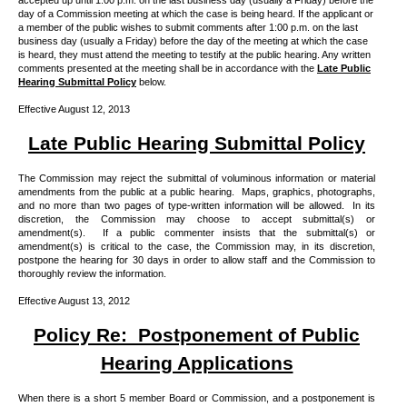
accepted up until 1:00 p.m. on the last business day (usually a Friday) before the
day of a Commission meeting at which the case is being heard. If the applicant or
a member of the public wishes to submit comments after 1:00 p.m. on the last
business day (usually a Friday) before the day of the meeting at which the case
is heard, they must attend the meeting to testify at the public hearing. Any written
comments presented at the meeting shall be in accordance with the
Late Public
Hearing Submittal Policy
below.
Effective August 12, 2013
Late Public Hearing Submittal Policy
The Commission may reject the submittal of voluminous information or material
amendments from the public at a public hearing.
Maps, graphics, photographs,
and no more than two pages of type-written information will be allowed.
In its
discretion, the Commission may choose to accept submittal(s) or
amendment(s).
If a public commenter insists that the submittal(s) or
amendment(s) is critical to the case, the Commission may, in its discretion,
postpone the hearing for 30 days in order to allow staff and the Commission to
thoroughly review the information.
Effective August 13, 2012
Policy Re:
Postponement of Public
Hearing Applications
When there is a short 5 member Board or Commission, and a postponement is