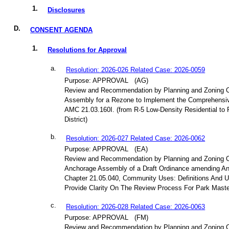
1.
Disclosures
D.
CONSENT AGENDA
1.
Resolutions for Approval
a.
Resolution: 2026-026 Related Case: 2026-0059
Purpose: APPROVAL
(AG)
Review and Recommendation by Planning and Zoning 
Assembly for a Rezone to Implement the Comprehensiv
AMC 21.03.160I. (from R-5 Low-Density Residential to 
District)
b.
Resolution: 2026-027 Related Case: 2026-0062
Purpose: APPROVAL
(EA)
Review and Recommendation by Planning and Zoning 
Anchorage Assembly of a Draft Ordinance amending A
Chapter 21.05.040, Community Uses: Definitions And U
Provide Clarity On The Review Process For Park Maste
c.
Resolution: 2026-028 Related Case: 2026-0063
Purpose: APPROVAL
(FM)
Review and Recommendation by Planning and Zoning 