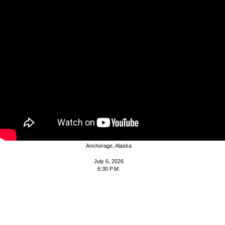
Agenda
MUNICIPALITY OF
ANCHORAGE
PLANNING AND ZONING COMMISSION
A G E N D A
Assembly Chambers
Z.J. Loussac Library
3600 Denali Street
Anchorage, Alaska
July 6, 2026
6:30 P.M.