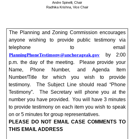
Andre Spinelli, Chair
Radhika Krishna, Vice Chair
The Planning and Zoning Commission
encourages
anyone wishing to provide public testimony via
telephone to email
by 2:00
PlanningPhoneTestimony@anchorageak.gov
p.m. the day of the meeting.
Please provide your
Name, Phone Number, and Agenda Item
Number/Title for which you wish to provide
testimony.
The Subject Line should read “Phone
Testimony”.
The Secretary will phone you at the
number you have provided.
You will have 3 minutes
to provide testimony on each item you wish to speak
on or 5 minutes for group representatives.
PLEASE DO NOT EMAIL CASE COMMENTS TO
THIS EMAIL ADDRESS