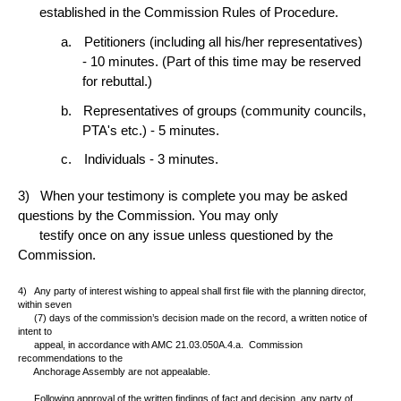
established in the Commission Rules of Procedure.
Petitioners (including all his/her representatives)
- 10 minutes. (Part of this time may be reserved
for rebuttal.)
Representatives of groups (community councils,
PTA's etc.) - 5 minutes.
Individuals - 3 minutes.
3)
When your testimony is complete you may be asked
questions by the Commission. You may only
testify once on any issue unless questioned by the
Commission.
4)
Any party of interest wishing to appeal shall first file with the planning director,
within seven
(7) days of the commission’s decision made on the record, a written notice of
intent to
appeal, in accordance with AMC 21.03.050A.4.a.
Commission
recommendations to the
Anchorage Assembly are not appealable.
Following approval of the written findings of fact and decision, any party of