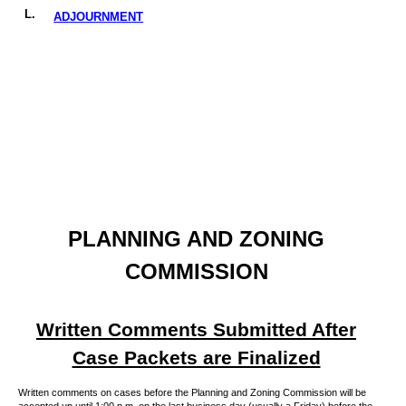
L.
ADJOURNMENT
PLANNING AND ZONING
COMMISSION
Written Comments Submitted After
Case Packets are Finalized
Written comments on cases before the Planning and Zoning Commission will be