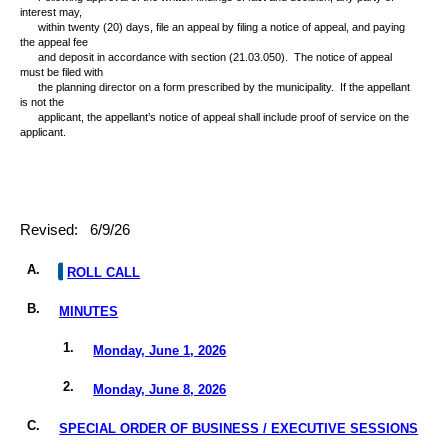
interest may,
within twenty (20) days, file an appeal by filing a notice of appeal, and paying
the appeal fee
and deposit in accordance with section (21.03.050).
The notice of appeal
must be filed with
the planning director on a form prescribed by the municipality.
If the appellant
is not the
applicant, the appellant’s notice of appeal shall include proof of service on the
applicant.
Revised:
6/9/26
A.
ROLL CALL
B.
MINUTES
1.
Monday, June 1, 2026
2.
Monday, June 8, 2026
C.
SPECIAL ORDER OF BUSINESS / EXECUTIVE SESSIONS