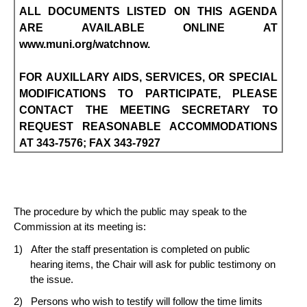
ALL DOCUMENTS LISTED ON THIS AGENDA
ARE AVAILABLE ONLINE AT
www.muni.org/watchnow.
FOR AUXILLARY AIDS, SERVICES, OR SPECIAL
MODIFICATIONS TO PARTICIPATE, PLEASE
CONTACT THE MEETING SECRETARY TO
REQUEST REASONABLE ACCOMMODATIONS
AT 343-7576; FAX 343-7927
The procedure by which the public may speak to the
Commission at its meeting is:
After the staff presentation is completed on public
hearing items, the Chair will ask for public testimony on
the issue.
Persons who wish to testify will follow the time limits