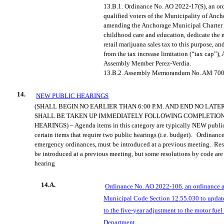
13.B.1.
Ordinance No. AO 2022-17(S), an ord
qualified
voters of the Municipality of Anch
amending the Anchorage Municipal Charter 
childhood care and education, dedicate the n
retail marijuana sales tax to this purpose, a
from the tax increase limitation (“tax cap”)
Assembly Member Perez-Verdia.
13.B.2.
Assembly Memorandum No. AM 700
14.
NEW PUBLIC HEARINGS
(SHALL BEGIN NO EARLIER THAN 6:00 P.M. AND END NO LATE
SHALL BE TAKEN UP IMMEDIATELY FOLLOWING COMPLETION
HEARINGS) – Agenda items in this category are typically NEW public
certain items that require two public hearings (
i.e.
budget).
Ordinanc
emergency ordinances, must be introduced at a previous meeting.
Res
be introduced at a previous meeting, but some resolutions by code are 
hearing
14.A.
Ordinance No. AO 2022-106, an ordinance
Municipal Code Section 12.55.030 to updat
to the five-year adjustment to the motor fuel
Department.