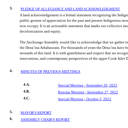
3.
PLEDGE OF ALLEGIANCE AND LAND ACKNOWLEDGMENT
A land acknowledgement is a formal statement recognizing the Indigeno
public gesture of appreciation for the past and present Indigenous ste
now occupy. It is an actionable statement that marks our
collective m
decolonization and equity.
The Anchorage Assembly would like to acknowledge that we gather tod
the Dena’ina Athabascans. For thousands of years the Dena’ina have b
stewar
ds of this land. It is with gratefulness and respect that we recog
innovations, and contemporary perspectives of the upper Cook Inlet D
4.
MINUTES OF PREVIOUS MEETINGS
4.A.
Special Meeting - September 26,
2022
4.B.
Regular Meeting - September 27,
2022
4.C.
Special Meeting - October 3,
2022
5.
MAYOR'S REPORT
6.
ASSEMBLY
CHAIR'S REPORT