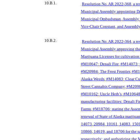
10.B.1.
Resolution No. AR 2022-368, a re
Municipal Assembly appointing Dar
Municipal Ombudsman, Assembly 
Vice-Chair Constant, and Assembl
10.B.2.
Resolution No. AR 2022-364, a re
Municipal Assembly approving the
Marijuana Licenses for cultivation 
#M10647; Denali Fire, #M14073; 
#M20
984; The Frost Frontier, #M1
Alaska Weeds, #M14083; Clear C
Street Cannabis Company, #M2098
#M10162; Uncle Herb’s, #M10648
manufacturing facilities: Denali Fi
Farms, #M18706; stating the Assemb
renewal of State of Alaska marijua
14073, 20984, 10161, 14083, 150
10866, 14619, and 18706 for the s
respectively; and authorizing the 