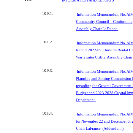
INFORMATION AND REPORTS
10.F.1.
Information Memorandum No. AIM
Community Council – Conforming
Assembly Chair
LaFrance.
10.F.2.
Information Memorandum No. AIM 
Report 2022-09, Uniform Rental Co
Wastewater Utility, Assembly Chair
10.F.3.
Information Memorand
um No. AIM
Planning and Zoning Commission 
regarding the General Government
Budget and 2023-2028 Capital Imp
Department.
10.F.4.
Information Memorandum No. AIM
for November 22 and December 6,
Chair LaFrance. (Addendum.)