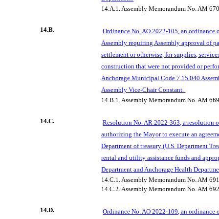
14.A.1.
Assembly Memorandum No. AM 67
14.B.
Ordinance No. AO 2022-105, an ordinance 
Assembly requiring Assembly approval of pa
settlement or otherwise, for supplies, service
construction that were not provided or perfo
Anchorage Municipal Code 7.15.040 Assemb
Assembly Vice-Chair Constant.
14.B.1.
Assembly Memorandum No. AM 669
14.C.
Resolution No. AR 2022-363, a resolution 
authorizing the
Mayor
to execute an agreeme
Department of treasury (U.S. Department Tre
rental and utility assistance funds and appro
Department and Anchorage Health Departme
14.C.1.
Assembly Memorandum No. AM 691
14.C.2.
Assembly Memorandum No. AM 692
14.D.
Ordinance No. AO 2022-109, an ordinance 