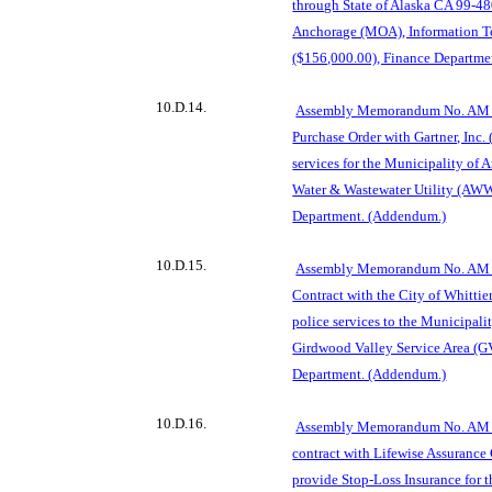
through State of Alaska CA 99-480
Anchorage (MOA), In
formation 
($156,000.00), Finance Departme
10.D.14.
Assembly Memorandum No. AM 7
Purchase Order with Gartner, Inc. 
services for the Munici
pality of
Water & Wastewater Utility (AWW
Department. (Addendum.)
10.D.15.
Assembly Memorandum No. AM 7
Contract with the City of Whittier
police services to the Municipal
Girdwood Valley Service Area (G
Department. (Addendum.)
10.D.16.
Assembly Memorandum No. AM 7
contract with
Lifewise Assurance
provide Stop-Loss Insurance for 