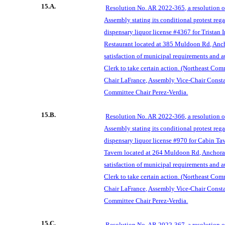
15.A.
Resolution No. AR 2022-365, a
resolution 
Assembly stating its conditional protest reg
dispensary liquor license #4367 for Trista
Restaurant located at 385 Muldoon Rd, An
satisfa
ction of municipal requirements and 
Clerk to take certain action. (Northeast Co
Chair LaFrance, Assembly Vice-Chair Consta
Committee Chair Perez-Verdia.
15.B.
Resolution No. AR 2022-366, a resolution 
Assembly stating its conditional protest reg
dispensary liquor license #970 for Cabin T
Tavern located at
264 Muldoon Rd, Anchora
satisfaction of municipal requirements and 
Clerk to take certain action. (Northeast Co
Chair LaFrance, Assembly Vice-Chair Consta
Committe
e Chair Perez-Verdia.
15.C.
Resolution No. AR 2022-367, a resolution 