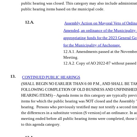
public hearing was
closed. This category may also include administra
public hearing items based on the municipal code.
12.A.
Assembly Action on Mayoral Veto of Ordin
Amended, an ordinance of the Mu
nicipality
appropriating funds for the 2023 General 
for the Municipality of Anchorage.
12.A.1.
Amendments passed at the Novembe
Meeting.
12.A.2.
Copy of AO 2022-87 without passe
13.
CONTINUED PUBLIC HEARINGS
(SHALL BEGIN NO EARLIER THAN
6:00 P.M., AND
SHALL BE TA
FOLLOWING COMPLETION OF OLD BUSINESS AND UNFINISHED
HEARING ITEMS) – Agenda items in this category are
typically prev
items for which the public hearing was NOT closed and the Assembly 
hearing.
Persons who previously testified may not testify a second tim
the differences in a subs
titute version (S version) of an ordinance. In 
meeting ended before all public hearing items were completed, those 
to this agenda category.