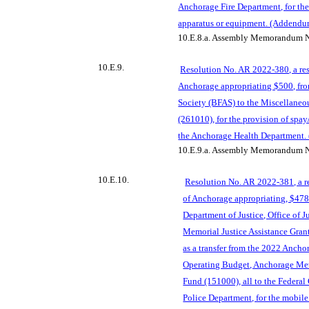
Anchorage Fire Department, for the
apparatus or equipment. (Addendu
10.E.8.a.
Assembly Memorandum N
10.E.9.
Reso
lution No. AR 2022-380, a res
Anchorage appropriating $500, fro
Society (BFAS) to the Miscellaneo
(261010), for the provision of spay
the Anchorag
e Health Department.
10.E.9.a.
Assembly Memorandum N
10.E.10.
Resolution No. AR 2022-381, a r
of Anchorage appropriating, $478,
Department of Justice, Office of 
Memorial Justice Assistance Gran
as a tra
nsfer from the 2022 Ancho
Operating Budget, Anchorage Met
Fund (151000), all to the Federa
Police Department, for the mobile