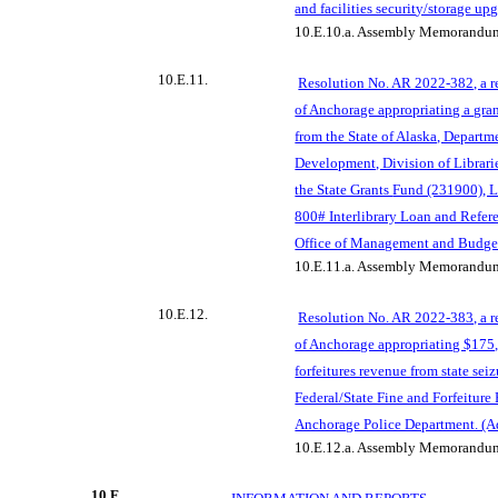
and facilities securit
y/storage upg
10.E.10.a.
Assembly Memorandum
10.E.11.
Resolution No. AR 2022-382, a r
of Anchorage appropriating a gran
from the State of Alaska, Departm
Development, Division of Librari
the State Grants
Fund (231900), L
800# Interlibrary Loan and Refer
Office of Management and Budge
10.E.11.a.
Assembly Memorandum
10.E.12.
Resolution No. AR 2022-383, a r
of Anchorage appropriating $175,
forfeitures revenue from state seiz
Federal/State Fine and Forfeiture 
Anchorage Police Department. (
10.E.12.a.
Assembl
y Memorandum
10.F.