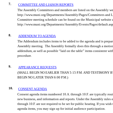
7.
COMMITTEE AND LIAISON REPORTS
The Assembly Committees and members are listed on the Assembly we
http://www.muni.org/Departments/Assembly/Pages/Committees and Li
Committee meeting schedule can be
found on the Municipal website 
http://www.muni.org/Departments/Assembly/Events/Pages/default.asp
8.
ADDENDUM TO AGENDA
The Addendum includes items to be added to the agenda and is prepare
Assembly meeting.
The Assembly form
ally does this through a motio
addendum, as well as possible “laid on the table” items consistent wit
procedure.
9.
APPEARANCE REQUESTS
(SHALL BEGIN NO EARLIER THAN 5:15 P.M. AND TESTIMONY 
BEGIN NO LATER THAN 6:00 P.M.)
10.
CONSENT AGENDA
Consent agenda items numbered 10.A. through 10.F. are typically rout
new business, and information and reports. Under the Assembly rules o
through 10.F. are not required to be set for public hearing. If you wis
agenda items, you may sign up for initial audience participation.