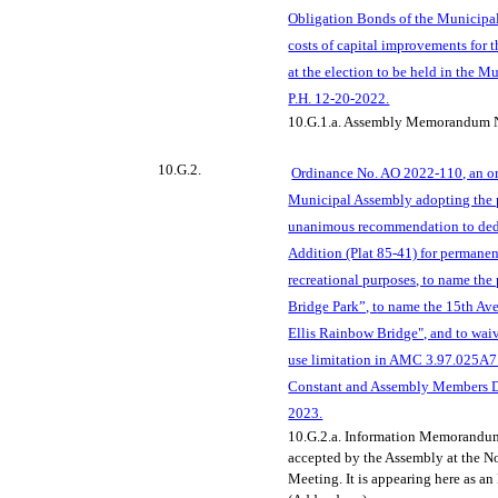
Obligation Bonds of the Municipal
costs of ca
pital improvements for 
at the election to be held in the M
P.H. 12-20-2022.
10.G.1.a.
Assembly Memorandum N
10.G.2.
Ordinance No. AO 2022-110, an or
Municipal Assembly adopting the 
unanimous recommendation to dedi
Addition (Plat 85-41) for permanen
recreational purposes, to name th
Bridge Park”, t
o name the 15th Av
Ellis Rainbow Bridge", and to wai
use limitation in AMC 3.97.025A7
Constant and Assembly Members Du
2023.
10.G.2.a. Information Memorandu
accepted by the Assembly at the 
Meeting. It is appearing here as a