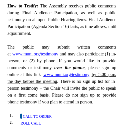
How to Testify
:
The Assembly receives public comments
during
Final
Audience Participation, as well as public
testimony on all open Public Hearing items. Final Audience
Participation (Agenda Section 16) lasts, as time allows, until
adjournment.
The public may submit
written comments
at
www.muni.org/testimony
and may also participate (1) in-
person,
or (2) by phone. If you would like to provide
comments or testimony
over the phone
, please sign up
online at this link
www.muni.org/testimony
by 5:00 p.m.
the day before the meeting
. There is no sign-up list for in-
person testimony – the Chair will invite the public to speak
on a first come basis. Please do not sign up to provide
phone testimony if you plan to attend in person.
1.
CALL TO ORDER
2.
ROLL CALL