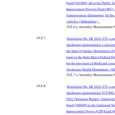
Fund (101000), all to the Public T
Improvement Projects Fund (485), a
Transportation Department, for t
he
vehicles. (Addendum.)
10.E.6.a.
Assembly Memorandum N
10.E.7.
Resolution No. AR 2022-378, a res
Anchorage appropriating a sum no
the State
of Alaska, Department of
grant to the State Direct/Federal 
for the provision of Medicaid coun
Anchorage Health Department. (A
10.E.7.a.
Assembly Memorandum N
10.E.8.
Resolution No. AR 2022-379, a res
Anchorage appropriating $74,000 a
2022 Operating Budget, Girdwood 
Fund (106000) to the Girdwo
od Va
Improvement Project (CIP) Fund (40