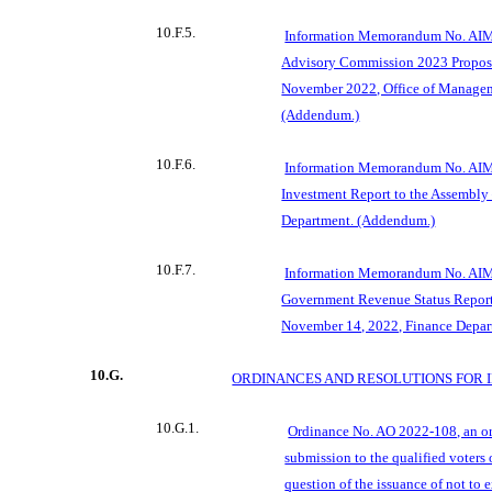
10.F.5.
Information Memorandum No. AIM
A
dvisory Commission 2023 Propos
November 2022, Office of Manage
(Addendum.)
10.F.6.
Information Memorandum No. AIM
Investment Report to the Assembly 
Department. (Addendum.)
10.F.7.
Information Memorandum No. AIM
Government Revenue Status Report 
November 14, 2022, Finance Depar
10.G.
ORDINANCES AND RESOLUTIONS FOR 
10.G.1.
Ordinance No. AO 2022-108, an or
submission to the qualified voters 
question of the issuance of not to