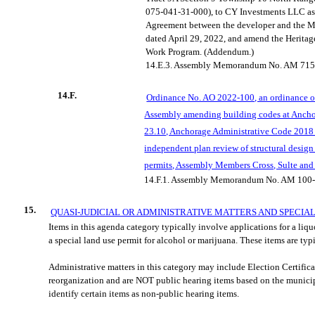
075-041-31-000), to CY Investments LLC as
Agreement between the developer and the 
dated April 29, 2022, and amend the Herit
Work Program. (Addendum.)
14.E.3.
Assembly Memorandum No. AM 715
14.F.
Ordinance No. AO 2022-100, an ordinance o
Assembly amending building codes at Anch
23.10, Anchorage Administrative Code 2018 
independent plan review of structural desig
permits, Assembly Members Cross, Sulte and
14.F.1.
A
ssembly Memorandum No. AM 100-
15.
QUASI-JUDICIAL OR ADMINISTRATIVE MATTERS AND SPECIA
Items in this agenda category typically involve applications for a liqu
a special land use permit for alcohol or marijuana. These items are typ
Administrative matters in this category may include
Election Certific
reorganization and are NOT public hearing items based on the munici
identify certain items as non-public hearing items.