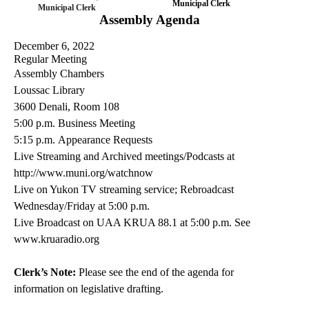
Municipal Clerk
Municipal Clerk
Assembly Agenda
December 6, 2022
Regular Meeting
Assembly Chambers
Loussac Library
3600
Denali
, Room 108
5:00 p.m.
Business Meeting
5
:
15
p.m.
Appearance Requests
Live Streaming and Archived meetings/Podcasts at
http://www.muni.org/
watchnow
Live on
Yukon TV streaming service
; Rebroadcast
Wednesday/Friday at 5:00 p.m
.
Live Broadcast on UAA KRUA
88.1 at 5:00 p.m. See
www.kruaradio.org
Clerk’s Note:
Please see the end of the agenda for
information on legislative drafting.