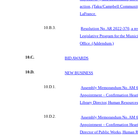
action, (Taku/Campbell Communit
LaFrance.
10.B.3.
Resolution No. AR 2022-370, a re
Legislative Program for the
Munici
Office. (Addendum.)
10.C.
BID AWARDS
10.D.
NEW BUSINESS
10.D.1.
Assembly Memorandum No. AM 69
Appointment –
Confirmation Heari
Library Director, Human Resources
10.D.2.
Assembly Memorandum No. AM 69
Appointment – Confirmation Heari
Director of Public Works, Human R