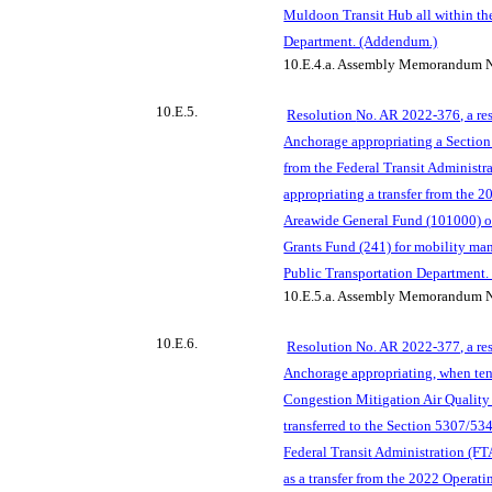
Muldoon Transit Hub all within th
Department. (Addendum.)
10.E.4.a.
Assembly Memorandum N
10.E.5.
Resolution
No. AR 2022-376, a res
Anchorage appropriating a Section
from the Federal Transit Administr
appropriating a transfer from the 
Areawide General Fund (
101000) of
Grants Fund (241) for mobility man
Public Transportation Department
10.E.5.a.
Assembly Memorandum N
10.E.6.
Resolution No. AR 2022-377, a res
Anchorage appropriating, when ten
Congestion Mitigation Air Quali
transferred to the Section 5307/53
Federal Transit
Administration (FT
as a transfer from the 2022 Operat