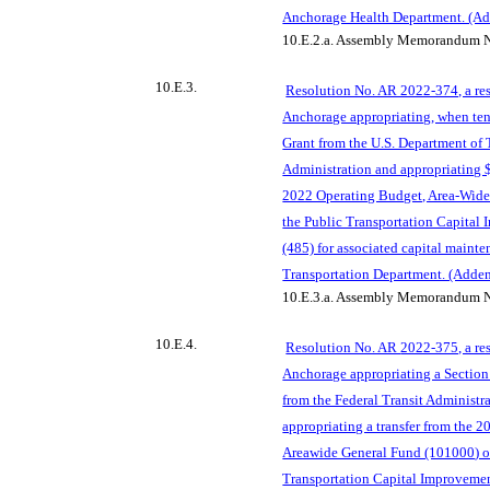
Anchorage Health Department. (A
10.E.2.a.
Assembly Memorandum N
10.E.3.
Resolution No. AR 2022-374, a res
Anchorage appropriating, when ten
Grant from the U.S. Department of 
Administration and appropriating $
2022 Operating Budget, Area-Wide
the Public Transportation Capital
(485) for associated capital mainte
Transportation Department. (Adde
10.E.3.a.
Assembly Memorandum N
10.E.4.
Resolution No. AR
2022-375, a re
Anchorage appropriating a Section
from the Federal Transit Administr
appropriating a transfer from the 
Areawide General Fund (101000
) 
Transportation Capital Improvement