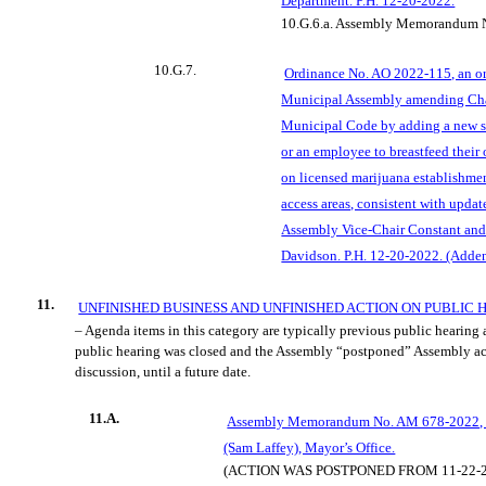
Department. P.H. 12-20-2022.
10.G.6.a.
Assembly Memorandum N
10.G.7.
Ordinance No. AO 2022-115, an o
Municipal Assembly amending Cha
Municipal Code by adding a new se
or an employee to breastfeed their
on licensed marijuana establishme
access areas, consistent with updat
Assembly Vice-Chair Constant an
Davidson. P.H. 12-20-2022. (Adde
11.
UNFINISHED BUSINESS AND UNFINISHED ACTION ON PUBLIC
– Agenda items in this category are typically previous public hearing
public hearing was closed and the Assembly “postponed” Assembly ac
discussion, until a future date.
11.A.
Assembly Memorandum No. AM 678-2022, P
(Sam Laffey), Mayor’s Office.
(ACTION WAS POSTPONED FROM 11-22-2