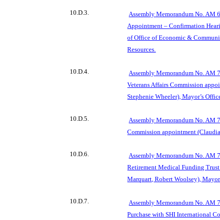
10.D.3.
Assembly Memorandum No. AM 69
Appointment – Confirmation Hearin
of Office of Economic & Commun
Resources.
10.D.4.
Assembly Memorandum N
o. AM 7
Veterans Affairs Commission appoi
Stephenie Wheeler), Mayor’s Offic
10.D.5.
Assembly Memorandum No. AM 706
Commission appointment (Claudia 
10.D.6.
Assembly Memorandum No. AM 707
Retirement Medical Funding Trust
Marquart, Robert Woolsey), Mayor’
10.D.7.
Assembly
Memorandum No. AM 70
Purchase with SHI International Co