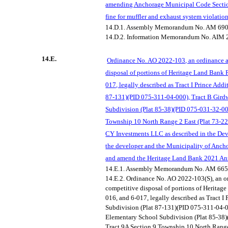
amending An
chorage Municipal Code Sectio
fine for muffler and exhaust system violati
14.D.1.
Assembly Memorandum No. AM 690
14.D.2.
Information Memorandum No. AIM 
14.E.
Ordinance N
o. AO 2022-103, an ordinance a
disposal of portions of Heritage Land Bank P
017, legally described as Tract I Prince Add
87-131)(PID 075-311-04-000), Tract B Gir
Subdivision (Plat 85-38)(PID 075-031-32-00
Township 10 North Range 2 East (Plat 73-22
CY Investments LLC as described in the D
the developer and the Municipality of
Anchor
and amend the Heritage Land Bank 2021 An
14.E.1.
Assembly Memorandum No. AM 665
14.E.2.
Ordinance No. AO 2022-103(S), an o
competitive disposal of portions of Heritag
016, and 6-017, legally described as Tract I
Subdivision (Plat 87-131)(PID 075-311-04-0
Elementary School Subdivision (Plat 85-38
Tract 9A Section 9 Township 10 North Range