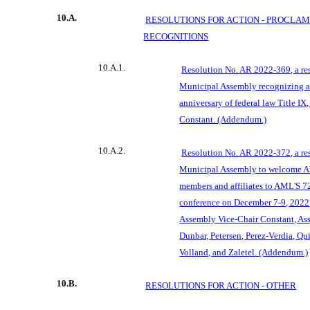
10.A.
RESOLUTIONS FOR ACTION -
PROCLAM
RECOGNITIONS
10.A.1.
Resolution No. AR 2022-369, a re
Municipal Assembly recognizing a
anniversary of federal law Title I
Constant. (Addendum.)
10.A.2.
Resolution No. AR 2022-372, a re
Municipal Assembly to welcome A
members and affiliates to AML'S 
conference on December 7-9, 2022
Assembly Vice-Chair Constant, As
Dunbar, Petersen, Perez-Verdia, Qu
Volland, and Zaletel. (Addendum.)
10.B.
RESOLUTIONS FOR ACTION - OTHER