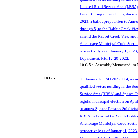
Limited Road Service Area (LRSA)
Lots 1 through 5, at the regular mu
2023, a ballot proposition to Ann
through 5, to the Rabbit Creek V
amend the Rabbit Creek View and
Anchorage Municipal Code Section
retroac
tively as of January 1, 202
Department. P.H. 12-20-2022.
10.G.5.a.
Assembly Memorandum N
10.G.6.
Ordinance No. AO 2022-114, an or
qualified voters residing in the So
Service Area (RRSA) and Spruce Ter
regular municipal election on April
to annex Spruce Terraces Subdivis
RRSA and amend the South Golde
Anchorage Municipal Code Section
retroactively as of January 1, 202