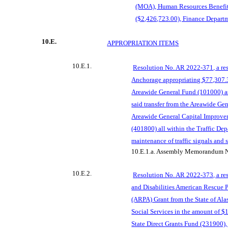
(MOA), Human Resources Benefi
($2,426,723.00), Finance Depart
10.E.
APPROPRIATION ITEM
S
10.E.1.
Resolution No. AR 2022-371, a res
Anchorage appropriating $77,307.3
Areawide General Fund (101000) as
said transfer from the Areawide Ge
Area
wide General Capital Improve
(401800) all within the Traffic Dep
maintenance of traffic signals and
10.E.1.a.
Assembly Memorandum N
10.E.2.
Resolution No. AR 2022-373, a res
and Disabilities American Rescue Pl
(ARPA) Grant from the State of Al
Social Services in the amount of $
State Direct Grants Fund (231900),