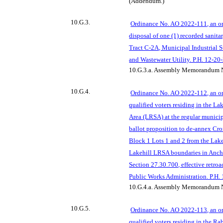
(Addendum.)
10.G.3.
Ordinance No. AO 2022-111, an or
disposal of one (1) recorded sanita
Tract C-2A, Municipal Industrial 
and Wastewater Utility. P.H. 12-20
10.G.3.a.
Assembly Memorandum N
10.G.4.
Ordinance No. AO 2022-112, an or
qualified voters residing in the L
Area (LRSA) at the regular municip
ballot proposition to de-annex Cr
Block 1 L
ots 1 and 2 from the La
Lakehill LRSA boundaries in Anc
Section 27.30.700, effective retroa
Public Works Administration. P.H.
10.G.4.a.
Assembly Memorandum N
10
.G.5.
Ordinance No. AO 2022-113, an or
qualified voters residing in the R