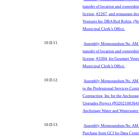
transfer of location and ownershi
license, #2267, and restaurant de
Ventures Inc DBA Red Robin, (N
Municipal Clerk’s Office.
10.D.11.
Assembly Memorandum No. AM 6
transfer of location and ownershi
license, #3304, for Gourmet Ven
Municipal Clerk’s Office.
10.D.12.
Assembly Memorandum No. AM 
to the Professional Services Cont
Contracting, Inc for the Anchora
Upgrades Project (PO2021003641
Anchorage Wa
ter and Wastewater
10.D.13.
Assembly Memorandum No. AM 7
Purchase from GCI for Data Cente