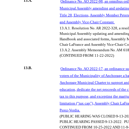
13.A.
Ordinance No. AO 2022-98, an omnibus ord
Municipal Assembly amending and updatin
Title 28, Elections, Assembly Member Peter
and Assembly
Vice-Chair Constant.
13.A.1.
Resolution No. AR 2022-328, a resol
Municipal Assembly updating and amending 
Handbook and associated forms, Assembly 
Chair
LaFrance
and Assembly Vice-Chair Co
13.A.2.
Assembly Memorandum No. AM 618
(CONTINUED FROM 11-22-2022)
13.B.
Ordinance No. AO 2022-17, an ordinance sub
voters of the Municipality of Anchorage a b
Anchorag
e Municipal Charter to support an
education, dedicate the net proceeds of the c
tax to this purpose, and excepting the mariju
limitation (“tax cap”), Assembly Chair LaFr
Perez-Verdia.
(PUBLIC HEARING WAS CLOSED 9-13-20
PUBLIC HEARING PASSED 9-13-2022.
PU
CONTINUED FROM 10-25-2022 AND 11-9-