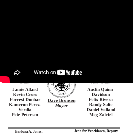
Agenda
Minutes
Agenda Packet
Municipality of Anchorage
Chin’an gu ninyu
Thank you, you came here
Suzanne
Christopher
LaFrance
Constant
Chair
Vice–Chair
Jamie Allard
Austin
Quinn-
Kevin Cross
Davidson
Forrest Dunbar
Felix Rivera
Dave Bronson
Kameron Perez-
Randy Sulte
Mayor
Verdia
Daniel Volland
Pete Petersen
Meg Zaletel
Jennifer Veneklasen, Deputy
Barbara A. Jones,