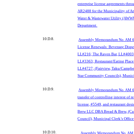
enterprise license agreements th
AR2488 for the Municipality of 
Water & Wastewater Utility (AWW
Department.
10.D.8.
Assembly Memorandum No. AM 69
License Renewals: Beverage Dispen
LL#216; The Raven Bar, LL#4003; 
LL#3363; Restaurant/Eatin
g Place
LL#4727; (Fairview, Taku/Campbel
Star Community Councils), Municip
10.D.9.
Assembly Memorandum No. AM 697
transfer of controll
ing interest of r
license, #5549, and restaurant des
Brew LLC DBA Bread & Brew, (C
Council), Municipal Clerk’s Office
10.D.10.
Assembly Memorandum No. A
M 