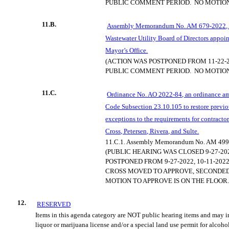
PUBLIC COMMENT PERIOD.
NO MOTION
11.B.
Assembly Memorandum No. AM 679-2022, 
Wastewater Utility Board of Directors appoin
Mayor’s Office.
(ACTION WAS POSTPONED FROM 11-22-2
PUBLIC COMMENT PERIOD.
NO M
OTIO
11.C.
Ordinance No. AO 2022-84, an ordinance 
Code Subsection 23.10.105 to restore previ
exceptions to the requirements for contract
Cross, Petersen, Rivera, and Sulte.
11.C.1.
Assembly Memorandum No. AM 499
(PUBLIC HEARING WAS CLOSED 9-27-20
POSTPONED FROM 9-27-2022, 10-11-2022,
CROSS MOVED TO APPROVE, SECONDED
MOTION TO APPROVE I
S ON THE FLOOR.
12.
RESERVED
Items in this agenda category are NOT public hearing items and may i
liquor or marijuana license and/or a special land use permit for alcoho