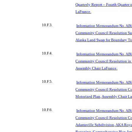
Quarterly Report – Fourth Quarter 
LaFrance.
10.F.3.
Information Memorandum No. AIM
Community Council Resolution Sup
Alaska Land Swap for Boundary Tra
10.F.4.
Information Memorandum No. AIM
Community Council Resolution in 
Assembly Chair LaFrance.
10.F.5.
Information Memorandum No. AIM
Community Council Resolution C
Motorized Plan, Assembly Chair La
10.F.6.
Information Memorandum No. AIM
Community Council Resolution Com
Adamsville Subdivision, AKA Royal
Rezoning, Comprehensive Plan Am