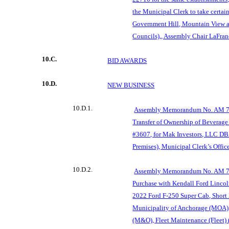
the Municipal Clerk to take certai
Government Hill, Mountain Vie
Councils),, Assembly Chair LaFran
10.C.
BID AWARDS
10.D.
NEW BUSINESS
10.D.1.
Assembly Memorandum No. AM 755
Transfer of Ownership of Beverage
#3607, for Mak Investors, LLC DB
Premises), Municipal Clerk’s Office
10.D.2.
Assembly Memorandum No. AM 75
Purchase with Kendall Ford Lincol
2022 Ford F-250 Super Cab, Short 
Municipality of Anchorage (MOA)
(M&O), Fleet Maintenance (Fleet) 