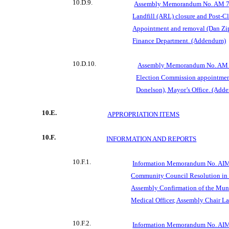
10.D.9.
Assembly Memorandum No. AM 76
Landfill (ARL) closure and Post-C
Appointment and removal (Dan Zip
Finance Department. (Addendum)
10.D.10.
Assembly Memorandum No. AM 
Election Commission appointment
Donelson), Mayor’s Office. (Add
10.E.
APPROPRIATION ITEMS
10.F.
INFORMATION AND REPORTS
10.F.1.
Information Memorandum No. AIM
Community Council Resolution in 
Assembly Confirmation of the Muni
Medical Officer, Assembly Chair La
10.F.2.
Information Memorandum No. AIM