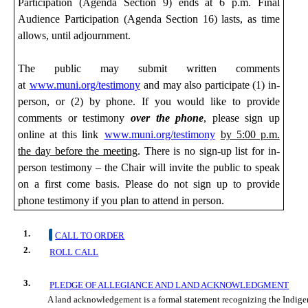
Participation (Agenda Section 9) ends at 6 p.m. Final
Audience Participation (Agenda Section 16) lasts, as time
allows, until adjournment.
The public may submit
written comments
at
www.muni.org/testimony
and may also participate (1) in-
person,
or (2) by phone. If you would like to provide
comments or testimony
over the phone
, please sign up
online at this link
www.muni.org/testimony
by 5:00 p.m.
the day before the meeting
. There is no sign-up list for in-
person testimony – the Chair will invite the public to speak
on a first come basis. Please do not sign up to provide
phone testimony if you plan to attend in person.
1.
CALL TO ORDER
2.
ROLL CALL
3.
PLEDGE OF ALLEGIANCE AND LAND ACKNOWLEDGMENT
A land acknowledgement is a formal statement recognizing the Indigeno