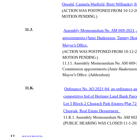
Oswald, Carmela Warfield, Brett Wilbanks), M
(ACTION WAS POSTPONED FROM 10-12-20
MOTION PENDING.)
11.J.
Assembly Memorandum No. AM 669-2021, A
appointments (Amie Haakenson, Tammy Hogg
Mayor’s Office.
(ACTION WAS POSTPONED FROM 10-12-20
MOTION PENDING.)
11.J.1.
Assembly Memorandum No. AM 669-20
Commission appointments (Amie Haakenson,
Mayor’s Office. (Addendum)
11.K.
Ordinance No. AO 2021-94, an ordinance au
competitive bid of Heritage Land Bank Parce
Lot 5 Block 2 Chugach Park Estates (Plat 72
Chugiak, Real Estate Department.
11.K.1.
Assembly Memorandum No. AM 602
(PUBLIC HEARING WAS CLOSED 11-1-20
12.