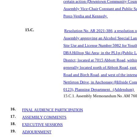
certain action (Downtown Community Counc
Assembly Vice-Chair Constant and Public S
Perez-Verdia and Kennedy.
15.C.
Resolution No. AR 2021-386, a resolution 
Assembly approving an Alcohol Special Land
Site Use and License Number 5982 for Youth
DBA Hilltop Ski Area; in the PLI-p (Public L
District; located at 7015 Abbott Road, with
generally located north of Abbott Road, east 
Road and Birch Road, and west of the inters
Nettleton Drive, in Anchorage (Hillside Co
0123), Planning Department.
(Addendum)
15.C.1.
Assembly Memorandum No. AM 760
16.
FINAL AUDIENCE PARTICIPATION
17.
ASSEMBLY COMMENTS
18.
EXECUTIVE SESSIONS
19.
ADJOURNMENT