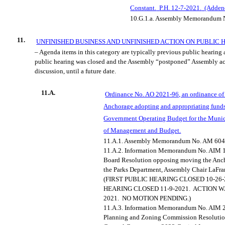
Constant.
P.H. 12-7-2021.
(Adde
10.G.1.a.
Assembly Memorandum N
11.
UNFINISHED BUSINESS AND UNFINISHED ACTION ON PUBLIC 
– Agenda items in this category are typically previous public hearing
public hearing was closed and the Assembly “postponed” Assembly ac
discussion, until a future date.
11.A.
Ordinance No. AO 2021-96, an ordinance of 
Anchorage adopting and appropriating funds
Government Operating Budget for the Munici
of Management and Budget.
11.A.1.
Assembly Memorandum No. AM 604
11.A.2.
Information Memorandum No. AIM 1
Board Resolution opposing moving the Anch
the Parks Department, Assembly Chair LaFra
(FIRST PUBLIC HEARING CLOSED 10-26-
HEARING CLOSED 11-9-2021.
ACTION W
2021.
NO MOTION PENDING.)
11.A.3.
Information Memorandum No. AIM 20
Planning and Zoning Commission Resolutio