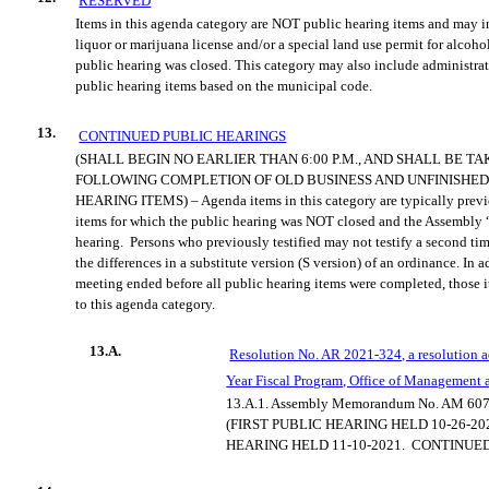
RESERVED
Items in this agenda category are NOT public hearing items and may i
liquor or marijuana license and/or a special land use permit for alcoho
public hearing was closed. This category may also include administrat
public hearing items based on the municipal code.
13.
CONTINUED PUBLIC HEARINGS
(SHALL BEGIN NO EARLIER THAN 6:00 P.M., AND SHALL BE T
FOLLOWING COMPLETION OF OLD BUSINESS AND UNFINISHED
HEARING ITEMS) – Agenda items in this category are typically previ
items for which the public hearing was NOT closed and the Assembly 
hearing.
Persons who previously testified may not testify a second tim
the differences in a substitute version (S version) of an ordinance. In 
meeting ended before all public hearing items were completed, those 
to this agenda category.
13.A.
Resolution No. AR 2021-324, a resolution 
Year Fiscal Program, Office of Management 
13.A.1.
Assembly Memorandum No. AM 607
(FIRST PUBLIC HEARING HELD 10-26-20
HEARING HELD 11-10-2021.
CONTINUED 