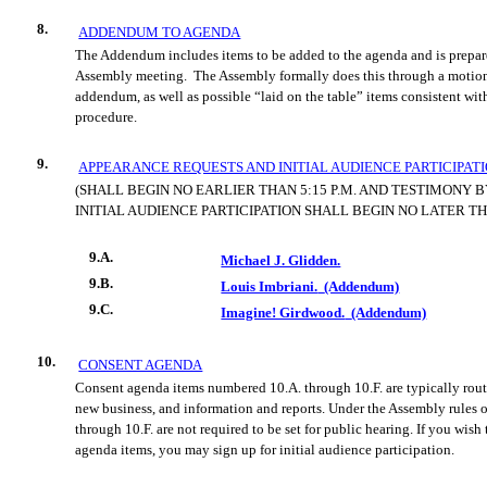
8.
ADDENDUM TO AGENDA
The Addendum includes items to be added to the agenda and is prepare
Assembly meeting.
The Assembly formally does this through a motion
addendum, as well as possible “laid on the table” items consistent wit
procedure.
9.
APPEARANCE REQUESTS AND INITIAL AUDIENCE PARTICIPAT
(SHALL BEGIN NO EARLIER THAN 5:15 P.M. AND TESTIMONY 
INITIAL AUDIENCE PARTICIPATION SHALL BEGIN NO LATER THA
9.A.
Michael J. Glidden.
9.B.
Louis Imbriani.
(Addendum)
9.C.
Imagine! Girdwood.
(Addendum)
10.
CONSENT AGENDA
Consent agenda items numbered 10.A. through 10.F. are typically rout
new business, and information and reports. Under the Assembly rules o
through 10.F. are not required to be set for public hearing. If you wis
agenda items, you may sign up for initial audience participation.