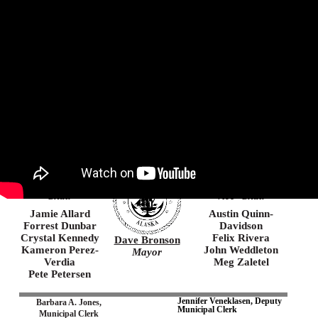
Agenda
Minutes
Agenda Packet
Municipality of Anchorage
Chin’an gu ninyu
Thank you, you came here
Suzanne
Christopher
LaFrance
Constant
Chair
Vice–Chair
Jamie Allard
Austin Quinn-
Forrest Dunbar
Davidson
Crystal Kennedy
Felix Rivera
Dave Bronson
Kameron Perez-
John Weddleton
Mayor
Verdia
Meg Zaletel
Pete Petersen
Jennifer Veneklasen, Deputy
Barbara A. Jones,
Municipal Clerk
Municipal Clerk