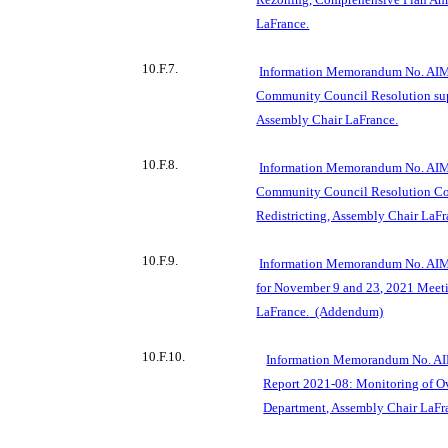
LaFrance.
10.F.7.
Information Memorandum No. AIM
Community Council Resolution supp
Assembly Chair LaFrance.
10.F.8.
Information Memorandum No. AIM
Community Council Resolution Co
Redistricting, Assembly Chair LaFr
10.F.9.
Information Memorandum No. AIM
for November 9 and 23, 2021 Meet
LaFrance.
(Addendum)
10.F.10.
Information Memorandum No. AIM
Report 2021-08: Monitoring of O
Department, Assembly Chair LaFr