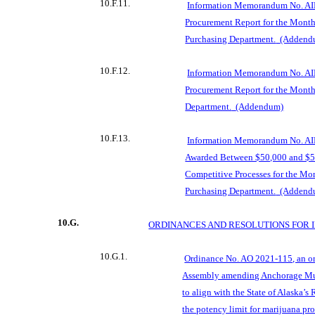
10.F.11.
Information Memorandum No. AI
Procurement Report for the Month
Purchasing Department.
(Addend
10.F.12.
Information Memorandum No. AI
Procurement Report for the Month
Department.
(Addendum)
10.F.13.
Information Memorandum No. AI
Awarded Between $50,000 and $5
Competitive Processes for the Mo
Purchasing Department.
(Addend
10.G.
ORDINANCES AND RESOLUTIONS FOR 
10.G.1.
Ordinance No. AO 2021-115, an o
Assembly amending Anchorage Mu
to align with the State of Alaska’
the potency limit for marijuana pr