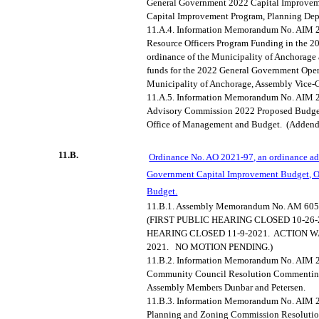
General Government 2022 Capital Improve
Capital Improvement Program, Planning Dep
11.A.4.
Information Memorandum No. AIM 2
Resource Officers Program Funding in the 2
ordinance of the Municipality of Anchorage
funds for the 2022 General Government Oper
Municipality of Anchorage, Assembly Vice-C
11.A.5.
Information Memorandum No. AIM 2
Advisory Commission 2022 Proposed Budge
Office of Management and Budget.
(Adden
11.B.
Ordinance No. AO 2021-97, an ordinance ad
Government Capital Improvement Budget, O
Budget.
11.B.1.
Assembly Memorandum No. AM 605
(FIRST PUBLIC HEARING CLOSED 10-26-
HEARING CLOSED 11-9-2021.
ACTION W
2021.
NO MOTION PENDING.)
11.B.2.
Information Memorandum No. AIM 20
Community Council Resolution Commenting
Assembly Members
Dunbar
and Petersen.
11.B.3.
Information Memorandum No. AIM 20
Planning and Zoning Commission Resolutio