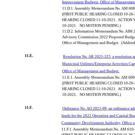
Improvement Budgets, Office of Managemen
11.D.1.
Assembly Memorandum No. AM 608
(FIRST PUBLIC HEARING CLOSED 10-26-
HEARING CLOSED 11-10-2021.
ACTION 
10-2021.
NO MOTION PENDING.)
11.D.2.
Information Memorandum No. AIM 2
Advisory Commission 2022 Proposed Budge
Office of Management and Budget.
(Adden
11.E.
Resolution No. AR 2021-325, a resolution 
Municipal Utilities/Enterprise Activities C
Office of Management and Budget.
11.E.1.
Assembly Memorandum No. AM 609
(FIRST PUBLIC HEARING CLOSED 10-26-
HEARING CLOSED 11-10-2021.
ACTION 
10-2021.
NO MOTION PENDING.)
11.F.
Ordinance No. AO 2021-99, an ordinance ad
funds for the 2022 Operating and Capital Bu
Community Development Authority, Office 
11.F.1.
Assembly Memorandum No. AM 610-
(FIRST PUBLIC HEARING CLOSED 10-26-