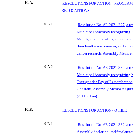
10.A.
RESOLUTIONS FOR ACTION - PROCLA
RECOGNITIONS
10.A.1.
Resolution No. AR 2021-327, a re
Municipal Assembly recognizing P
Month, recommending all men over
their healthcare provider, and enco
cancer research, Assembly Member
10.A.2.
Resolution No. AR 2021-385, a re
Municipal Assembly recognizing 
Transgender Day of
Remembrance, 
Constant, Assembly Members Qui
(Addendum)
10.B.
RESOLUTIONS FOR ACTION - OTHER
10.B.1.
Resolution No. AR 2021-382, a re
Assembly declaring itself malappo