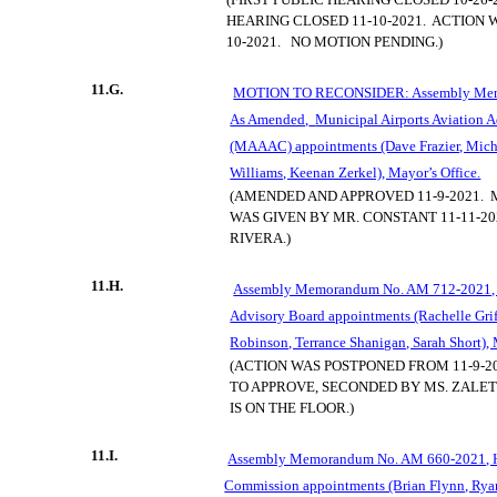
HEARING CLOSED 11-10-2021.
ACTION 
10-2021.
NO MOTION PENDING.)
11.G.
MOTION TO RECONSIDER: Assembly Mem
As Amended,
Municipal Airports Aviation
(MAAAC) appointments (Dave Frazier, Mic
Williams, Keenan Zerkel), Mayor’s Office.
(AMENDED AND APPROVED 11-9-2021.
WAS GIVEN BY MR. CONSTANT 11-11-2
RIVERA.)
11.H.
Assembly Memorandum No. AM 712-2021, H
Advisory Board appointments (Rachelle Griff
Robinson, Terrance Shanigan, Sarah Short), 
(ACTION WAS POSTPONED FROM 11-9-20
TO APPROVE, SECONDED BY MS. ZALET
IS ON THE FLOOR.)
11.I.
Assembly Memorandum No. AM 660-2021, H
Commission appointments (Brian Flynn, Rya