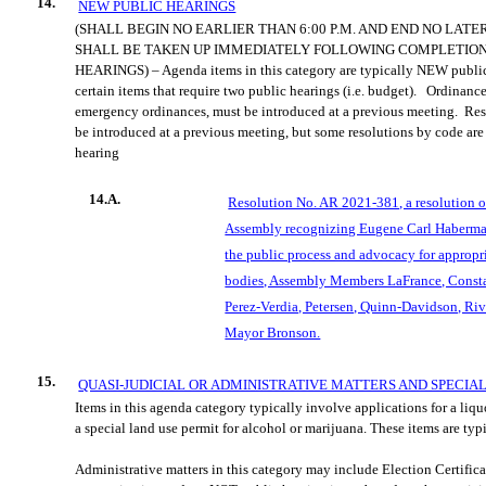
14.
NEW PUBLIC HEARINGS
(SHALL BEGIN NO EARLIER THAN 6:00 P.M. AND END NO LATER
SHALL BE TAKEN UP IMMEDIATELY FOLLOWING COMPLETION
HEARINGS) – Agenda items in this category are typically NEW public
certain items that require two public hearings (i.e. budget).
Ordinances
emergency ordinances, must be introduced at a previous meeting.
Res
be introduced at a previous meeting, but some resolutions by code are 
hearing
14.A.
Resolution No. AR 2021-381, a resolution 
Assembly recognizing Eugene Carl Haberman 
the public process and advocacy for approp
bodies, Assembly Members LaFrance, Consta
Perez-Verdia, Petersen, Quinn-Davidson, Riv
Mayor Bronson.
15.
QUASI-JUDICIAL OR ADMINISTRATIVE MATTERS AND SPECIA
Items in this agenda category typically involve applications for a liqu
a special land use permit for alcohol or marijuana. These items are typ
Administrative matters in this category may include Election Certific