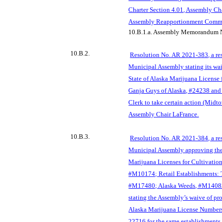
Charter Section 4.01, Assembly Ch
Assembly Reapportionment Commi
10.B.1.a.
Assembly Memorandum N
10.B.2.
Resolution No. AR 2021-383, a re
Municipal Assembly stating its waiv
State of Alaska Marijuana License 
Ganja Guys of Alaska, #24238 and
Clerk to take certain action (Mi
Assembly Chair LaFrance.
10.B.3.
Resolution No. AR 2021-384, a re
Municipal Assembly approving the
Marijuana Licenses for Cultivation 
#M10174; Retail Establishments:
#M17480; Alaska Weeds, #M14083
stating the Assembly’s waive of pro
Alaska Marijuana License Number
22716 for the same establishments,