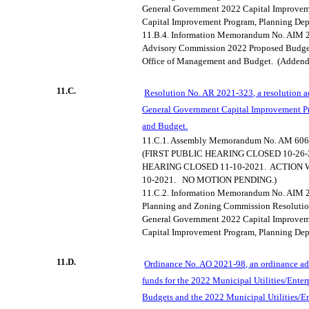
General Government 2022 Capital Improve
Capital Improvement Program, Planning Dep
11.B.4.
Information Memorandum No. AIM 2
Advisory Commission 2022 Proposed Budge
Office of Management and Budget.
(Adden
11.C.
Resolution No. AR 2021-323, a resolution 
General Government Capital Improvement P
and Budget.
11.C.1.
Assembly Memorandum No. AM 606
(FIRST PUBLIC HEARING CLOSED 10-26-
HEARING CLOSED 11-10-2021.
ACTION 
10-2021.
NO MOTION PENDING.)
11.C.2.
Information Memorandum No. AIM 20
Planning and Zoning Commission Resolutio
General Government 2022 Capital Improve
Capital Improvement Program, Planning Dep
11.D.
Ordinance No. AO 2021-98, an ordinance ad
funds for the 2022 Municipal Utilities/Enter
Budgets and the 2022 Municipal Utilities/Ent