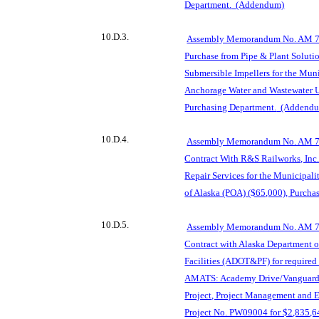
Department.
(Addendum)
10.D.3.
Assembly Memorandum No. AM 76
Purchase from Pipe & Plant Solution
Submersible Impellers for the Mun
Anchorage Water and Wastewater U
Purchasing Department.
(Addend
10.D.4.
Assembly Memorandum No. AM 76
Contract With R&S Railworks, Inc.
Repair Services for the Municipal
of Alaska (POA) ($65,000), Purcha
10.D.5.
Assembly Memorandum No. AM 76
Contract with Alaska Department o
Facilities (ADOT&PF) for required
AMATS: Academy Drive/Vanguard 
Project, Project Management and 
Project No. PW09004 for $2,835,6