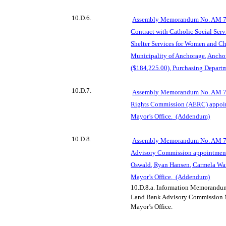
10.D.6.
Assembly Memorandum No. AM 76
Contract with Catholic Social Ser
Shelter Services for Women and Chi
Municipality of Anchorage, Anch
($184,225.00), Purchasing Depart
10.D.7.
Assembly Memorandum No. AM 76
Rights Commission (AERC) appoin
Mayor’s Office.
(Addendum)
10.D.8.
Assembly Memorandum No. AM 76
Advisory Commission appointment
Oswald, Ryan Hansen, Carmela Warf
Mayor’s Office.
(Addendum)
10.D.8.a.
Information Memorandum
Land Bank Advisory Commission M
Mayor’s Office.