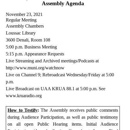
Assembly Agenda
November 23, 2021
Regular Meeting
Assembly Chambers
Loussac Library
3600
Denali
, Room 108
5:00 p.m.
Business Meeting
5
:
15
p.m.
Appearance Requests
Live Streaming and Archived meetings/Podcasts at
http://www.muni.org/
watchnow
Live on Channel
9
; Rebroadcast Wednesday/Friday at 5:00
p.m
.
Live Broadcast on UAA KRUA 88.1 at 5:00 p.m. See
www.kruaradio.org
How to Testify
:
The Assembly receives public comments
during Audience Participation, as well as public testimony
on all open Public Hearing items. Initial Audience