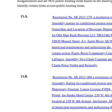
reorganization and are NOT public hearing items based on the munici
identify certain items as non-public hearing items.
15.A.
Resolution No. AR 2021-379, a resolution 
Assembly stating its conditional protest rega
Ownership and Location of Beverage Dispen
for Odd Man Rush Brewing LLC DBA Odd M
10930 Mausel Street, A-1, Eagle River, AK 9
municipal requirements and authorizing the
certain action (Eagle River Community Coun
LaFrance, Assembly Vice-Chair Constant an
Chairs Perez-Verdia and Kennedy.
15.B.
Resolution No. AR 2021-380 a resolution o
Assembly Stating its conditional protest re
Dispensary-Tourism, Liquor License #5994,
Permit, for Alaska Hotel Group, 239 W. 4th
located at 239 W. 4th Avenue, Anchorage, A
of municipal requirements and authorizing t