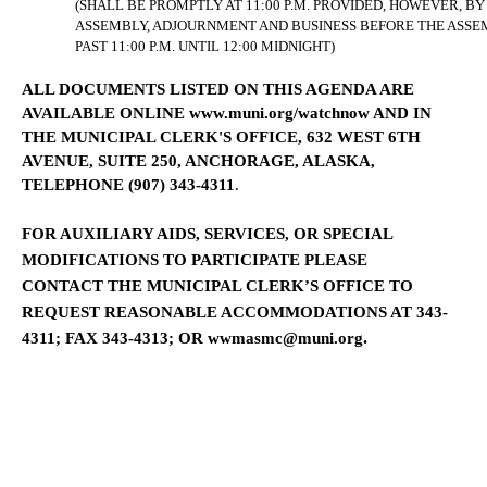
(SHALL BE PROMPTLY AT 11:00 P.M. PROVIDED, HOWEVER, B
ASSEMBLY, ADJOURNMENT AND BUSINESS BEFORE THE ASS
PAST 11:00 P.M. UNTIL 12:00 MIDNIGHT)
ALL DOCUMENTS LISTED ON THIS AGENDA ARE
AVAILABLE
ONLINE
www.muni.org/watchnow
AND
IN
THE MUNICIPAL CLERK'S OFFICE,
632 WEST 6TH
AVENUE, SUITE 250
,
ANCHORAGE
,
ALASKA
,
TELEPHONE (907) 343-4311
.
FOR AUXILIARY AIDS, SERVICES, OR SPECIAL
MODIFICATIONS TO PARTICIPATE
PLEASE
CONTACT THE MUNICIPAL CLERK’S OFFICE
TO
REQUEST REASONABLE ACCOMMODATIONS
AT 343-
.
4311; FAX 343-4313; OR
wwmasmc@muni.org