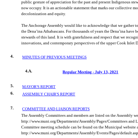
public gesture of appreciation for the past and present Indigenous ste
now occupy. It is an actionable statement that marks our collective 
decolonization and equity.
The Anchorage Assembly would like to acknowledge that we gather tod
the Dena’ina Athabascans. For thousands of years the Dena’ina have b
stewards of this land. It is with gratefulness and respect that we recogn
innovations, and contemporary perspectives of the upper Cook Inlet D
4.
MINUTES OF PREVIOUS MEETINGS
4.A.
Regular Meeting - July 13, 2021
5.
MAYOR'S REPORT
6.
ASSEMBLY CHAIR'S REPORT
7.
COMMITTEE AND LIAISON REPORTS
The Assembly Committees and members are listed on the Assembly we
http://www.muni.org/Departments/Assembly/Pages/Committees and Li
Committee meeting schedule can be found on the Municipal website 
http://www.muni.org/Departments/Assembly/Events/Pages/default.asp