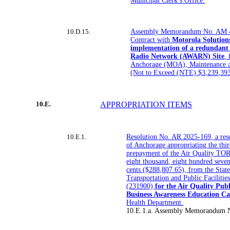
Municipal Clerk’s Office.
10.D.15.
Assembly Memorandum No. AM 4
Contract with
Motorola Solutions
implementation of a redundant
Radio Network (AWARN) Site
,
Anchorage (MOA), Maintenance 
(Not to Exceed (NTE) $3,239,39
10.E.
APPROPRIATION ITEMS
10.E.1.
Resolution No. AR 2025-169, a reso
of Anchorage appropriating the thir
prepayment of the Air Quality TOR
eight thousand, eight hundred seven
cents ($288,807.65), from the Stat
Transportation and Public Facilitie
(231900)
for the Air Quality Pub
Business Awareness Education C
Health Department.
10.E.1.a. Assembly Memorandum 