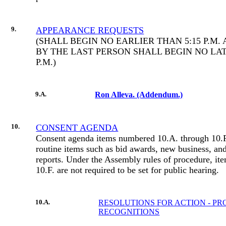
9.
APPEARANCE REQUESTS
(SHALL BEGIN NO EARLIER THAN 5:15 P.M
BY THE LAST PERSON SHALL BEGIN NO LAT
P.M.)
9.A.
Ron Alleva. (Addendum.)
10.
CONSENT AGENDA
Consent agenda items numbered 10.A. through 10.F.
routine items such as bid awards, new business, an
reports. Under the Assembly rules of procedure, it
10.F. are not required to be set for public hearing.
10.A.
RESOLUTIONS FOR ACTION - P
RECOGNITIONS