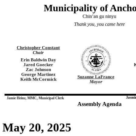
Municipality of Anch
Chin’an gu ninyu
Thank you, you came here
Christopher Constant
Chair
Erin Baldwin Day
Jared Goecker
Zac Johnson
George Martinez
Suzanne LaFrance
Keith McCormick
Mayor
Jasmi
Jamie Heinz, MMC, Municipal Clerk
Assembly Agenda
May 20, 2025