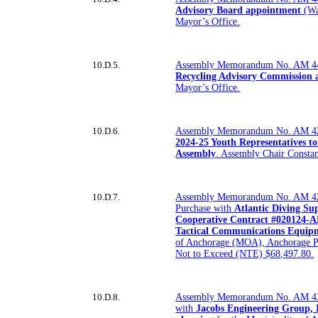
Advisory Board appointment
(Wa
Mayor’s Office.
10.D.5.
Assembly Memorandum No. AM 4
Recycling Advisory Commission
Mayor’s Office.
10.D.6.
Assembly Memorandum No. AM 4
2024-25 Youth Representatives t
Assembly
. Assembly Chair Constan
10.D.7.
Assembly Memorandum No. AM 42
Purchase with
Atlantic Diving Su
Cooperative Contract #020124-AD
Tactical Communications Equip
of Anchorage (MOA), Anchorage P
Not to Exceed (NTE) $68,497.80.
10.D.8.
Assembly Memorandum No. AM 4
with
Jacobs Engineering Group, I