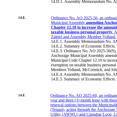
14.D.1. Assembly Memorandum No. A
14.E.
Ordinance No. AO 2025-56, an ordinan
Municipal Assembly
amending Anchor
Chapter 12.10 to increase the amount
taxable business personal property
. 
Zaletel and Assembly Member Volland.
14.E.1. Assembly Memorandum No. A
14.E.2. Summary of Economic Effects
14.E.3. Ordinance No. AO 2025-56(S), 
Anchorage Municipal Assembly amend
Municipal Code Chapter 12.10 to increa
exemption on taxable business personal
Members Volland, McCormick, and Sil
14.E.4. Assembly Memorandum No. A
14.E.5. Summary of Economic Effects.
14.F.
Ordinance No. AO 2025-60, an ordinance
year and three (3) month lease with three
renewal options between the Municipali
(Tenant), acting through the Anchorage
Utility (AWWU) and Cinnabar Loop, L