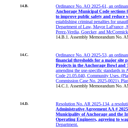
14.B.
Ordinance No. AO 2025-61, an ordina
Anchorage Municipal Code sections 8
to improve public safety and reduce 
establishing criminal penalties for unaut
Department of Law, Mayor LaFrance,
Perez-Verdia, Goecker, and McCormick
14.B.1. Assembly Memorandum No. A
14.C.
Ordinance No. AO 2025-53, an ordina
financial thresholds for a major site 
Projects in the Anchorage Bowl and
amending the use-specific standards in
Code 21.05.040, Community Uses. (Pl
Commission Case No. 2025-0021). Pla
14.C.1. Assembly Memorandum No. A
14.D.
Resolution No. AR 2025-134, a resolut
Administrative Agreement AA # 2025
Municipality of Anchorage and the In
Operating Engineers, agreeing to wa
Department.