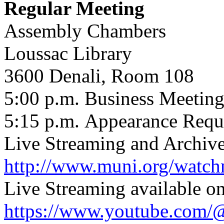
Regular Meeting
Assembly Chambers
Loussac Library
3600 Denali, Room 108
5:00 p.m.
Business Meetin
5:15 p.m.
Appearance Requ
Live Streaming and Archive
http://www.muni.org/watc
Live Streaming available o
https://www.youtube.com