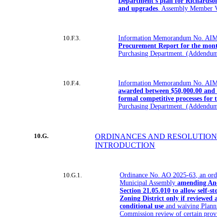
Department’s plan for Richardso
and upgrades
. Assembly Member V
10.F.3.
Information Memorandum No. AIM
Procurement Report for the mont
Purchasing Department. (Addendum
10.F.4.
Information Memorandum No. AIM
awarded between $50,000.00 and 
formal competitive processes for 
Purchasing Department. (Addendum
10.G.
ORDINANCES AND RESOLUTION
INTRODUCTION
10.G.1.
Ordinance No. AO 2025-63, an ord
Municipal Assembly
amending An
Section 21.05.010 to allow self-st
Zoning District only if reviewed
conditional use
and waiving Plann
Commission review of certain pro