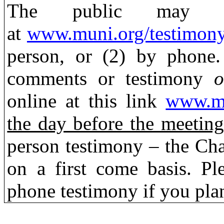
The public may s
at
www.muni.org/testimon
person,
or (2) by phone.
comments or testimony
o
online at this link
www.mu
the day before the meeting
person testimony – the Chai
on a first come basis. Pl
phone testimony if you plan