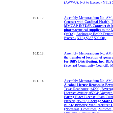
(AWWU), Not to Exceed (NTE) $
10.D.12.
Assembly Memorandum No. AM 4
Contract with
Cardinal Health, 
MMCAP INFUSE Contract #: MM
pharmaceutical supplies
to the 
(MOA), Anchorage Health Depar
Exceed (NTE) $637,500.00).
10.D.13.
Assembly Memorandum No. AM 41
the t
ransfer of location of gener
for Bill’s Distributing, Inc. DB
(Spenard Community Council). Mu
10.D.14.
Assembly Memorandum No. AM 
Alcohol License Renewals: Beve
Texas Roadhouse, #4200;
Bevera
License
: Aviator, #5994; Voyager
Eating Place License
: Siam Cuis
Pizzeria, #5789;
Package Store L
#1596;
Brewery Manufacturer L
(Northeast, Downtown, Midtown,