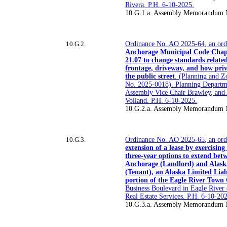
Rivera. P.H. 6-10-2025.
10.G.1.a. Assembly Memorandum 
10.G.2.
Ordinance No. AO 2025-64, an or
Anchorage Municipal Code Chapt
21.07 to change standards related 
frontage, driveway, and how priv
the public street
. (Planning and 
No. 2025-0018). Planning Departm
Assembly Vice Chair Brawley, an
Volland. P.H. 6-10-2025.
10.G.2.a. Assembly Memorandum 
10.G.3.
Ordinance No. AO 2025-65, an ordi
extension of a lease by exercising
three-year options to extend bet
Anchorage (Landlord) and Alask
(Tenant), an Alaska Limited Liab
portion of the Eagle River Town
Business Boulevard in Eagle River
Real Estate Services. P.H. 6-10-20
10.G.3.a. Assembly Memorandum 