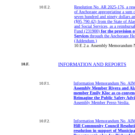
10.E.2.
Resolution No. AR 2025-176, a reso
of Anchorage appropriating a sum o
seven hundred and ninety dollars a
($95,790.42) from the State of Ala
and Social Services, as a reimbursa
Fund (231900)
for the provision 
Services
through the Anchorage He
(Addendum.)
10.E.2.a. Assembly Memorandum 
10.F.
INFORMATION AND REPORTS
10.F.1.
Information Memorandum No. AIM
Assembly Member Rivera and Alas
member Emily Kloc as co-conveno
Reimagine the Public Safety Adv
Assembly Member Perez-Verdia.
10.F.2.
Information Memorandum No. AIM
Hill Community Council Resoluti
resolution in support of Municip