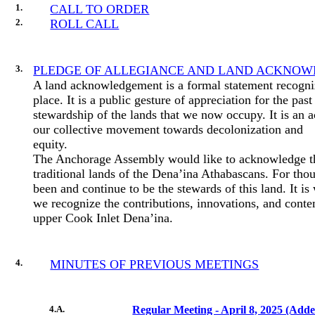
1.
CALL TO ORDER
2.
ROLL CALL
3.
PLEDGE OF ALLEGIANCE AND LAND ACKNO
A land acknowledgement is a formal statement recogni
place. It is a public gesture of appreciation for the pa
stewardship of the lands that we now occupy. It is an 
our collective movement towards decolonization and
equity.
The Anchorage Assembly would like to acknowledge th
traditional lands of the Dena’ina Athabascans. For tho
been and continue to be the stewards of this land. It is
we recognize the contributions, innovations, and conte
upper Cook Inlet Dena’ina.
4.
MINUTES OF PREVIOUS MEETINGS
4.A.
Regular Meeting - April 8, 2025 (Add