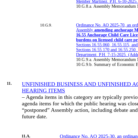
Member Martinez. P.H. 6-10-2025
10.G.8.a. Assembly Memorandum 
10.G.9.
Ordinance No. AO 2025-70, an ord
Assembly
amending anchorage M
16.55 Anchorage Child Care Lice
burdens on licensed child care pr
Sections 16.55.060, 16.55.115, an
Sections 16.55.170 and 16.55.250.
Department. P.H. 7-15-2025. (Ad
10.G.9.a. Assembly Memorandum 
10.G.9.b. Summary of Economic Ef
11.
UNFINISHED BUSINESS AND UNFINISHED A
HEARING ITEMS
– Agenda items in this category are typically previ
agenda items for which the public hearing was clo
“postponed” Assembly action, including debate and 
future date.
11.A.
Ordinance No. AO 2025-30, an ordinan