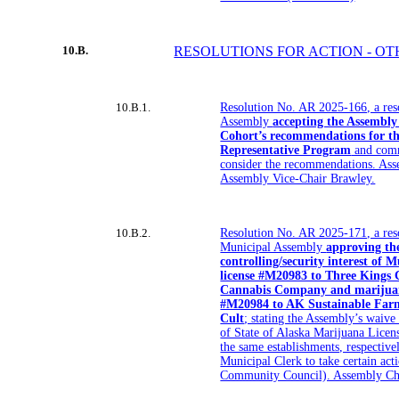
10.B.
RESOLUTIONS FOR ACTION - O
10.B.1.
Resolution No. AR 2025-166, a res
Assembly
accepting the Assembly
Cohort’s recommendations for th
Representative Program
and comm
consider the recommendations. Ass
Assembly Vice-Chair Brawley.
10.B.2.
Resolution No. AR 2025-171, a res
Municipal Assembly
approving the
controlling/security interest of 
license #M20983 to Three Kings 
Cannabis Company and marijuana
#M20984 to AK Sustainable Far
Cult
; stating the Assembly’s waive 
of State of Alaska Marijuana Lice
the same establishments, respective
Municipal Clerk to take certain ac
Community Council). Assembly Cha