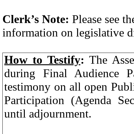
Clerk’s Note:
Please see th
information on legislative d
How to Testify
:
The Asse
during Final Audience Pa
testimony on all open Publ
Participation (Agenda Sec
until adjournment.