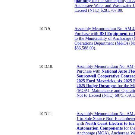
planning
for the Municipality of
Anchorage Water and Wastewater 
Exceed (NTE) $281,707.00.
10.D.9.
Assembly Memorandum No. AM 43
Purchase with
BSI Equipment to f
to the Municipality of Anchorage
Operations Department (M&O) (No
$86,588.09).
10.D.10.
Assembly Memorandum No. AM 4
Purchase with
National Auto Fl
Sourcewell Cooperative Contra
2025 Ford Mavericks, six 2025 
2025 Dodge Durangos
for the Mu
(MOA), Maintenance and Operat
Not to Exceed (NTE) $875,739.1
10.D.11.
Assembly Memorandum No. AM 
1 to Sole Source Non-Encumbere
with
North Coast Electric to fur
Automation Components
for th
Anchorage (MOA), Anchorage Wat