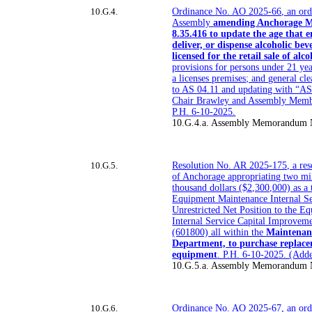
10.G.4.
Ordinance No. AO 2025-66, an ord
Assembly
amending Anchorage M
8.35.416 to update the age that e
deliver, or dispense alcoholic be
licensed for the retail sale of alco
provisions for persons under 21 yea
a licenses premises; and general c
to AS 04.11 and updating with “AS
Chair Brawley and Assembly Memb
P.H. 6-10-2025.
10.G.4.a. Assembly Memorandum
10.G.5.
Resolution No. AR 2025-175, a reso
of Anchorage appropriating two mi
thousand dollars ($2,300,000) as a 
Equipment Maintenance Internal S
Unrestricted Net Position to the 
Internal Service Capital Improvem
(601800) all within the
Maintenan
Department, to purchase replace
equipment
. P.H. 6-10-2025. (Ad
10.G.5.a. Assembly Memorandum 
10.G.6.
Ordinance No. AO 2025-67, an ord