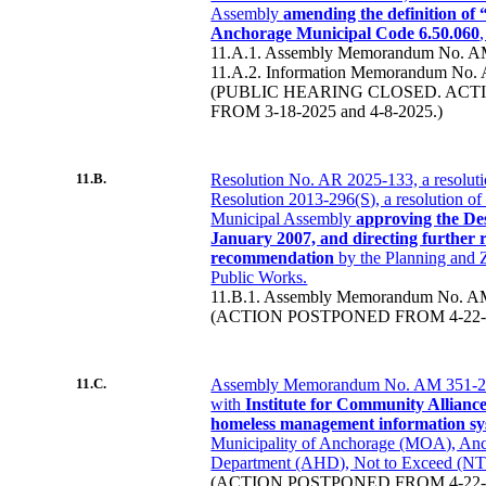
Assembly
amending the definition of
Anchorage Municipal Code 6.50.060
11.A.1. Assembly Memorandum No. A
11.A.2. Information Memorandum No.
(PUBLIC HEARING CLOSED. AC
FROM 3-18-2025 and 4-8-2025.)
11.B.
Resolution No. AR 2025-133, a resoluti
Resolution 2013-296(S), a resolution o
Municipal Assembly
approving the De
January 2007, and directing further 
recommendation
by the Planning and
Public Works.
11.B.1. Assembly Memorandum No. A
(ACTION POSTPONED FROM 4-22-2
11.C.
Assembly Memorandum No. AM 351-20
with
Institute for Community Allianc
homeless management information sy
Municipality of Anchorage (MOA), Anc
Department (AHD), Not to Exceed (NT
(ACTION POSTPONED FROM 4-22-20