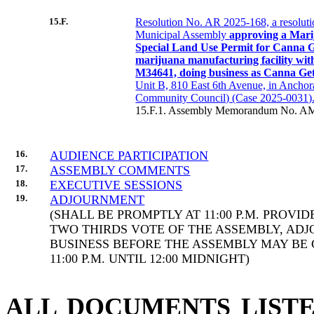
15.F.
Resolution No. AR 2025-168, a resoluti
Municipal Assembly
approving a Mari
Special Land Use Permit for Canna 
marijuana manufacturing facility wi
M34641, doing business as Canna Ge
Unit B, 810 East 6th Avenue, in Anchor
Community Council) (Case 2025-0031).
15.F.1. Assembly Memorandum No. AM
16.
AUDIENCE PARTICIPATION
17.
ASSEMBLY COMMENTS
18.
EXECUTIVE SESSIONS
19.
ADJOURNMENT
(SHALL BE PROMPTLY AT 11:00 P.M. PROVI
TWO THIRDS VOTE OF THE ASSEMBLY, AD
BUSINESS BEFORE THE ASSEMBLY MAY BE
11:00 P.M. UNTIL 12:00 MIDNIGHT)
ALL DOCUMENTS LISTE