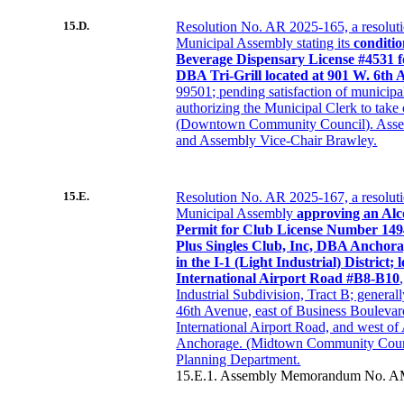
15.D.
Resolution No. AR 2025-165, a resolut
Municipal Assembly stating its
conditio
Beverage Dispensary License #4531 
DBA Tri-Grill located at 901 W. 6th 
99501; pending satisfaction of municipa
authorizing the Municipal Clerk to take 
(Downtown Community Council). Asse
and Assembly Vice-Chair Brawley.
15.E.
Resolution No. AR 2025-167, a resolut
Municipal Assembly
approving an Alc
Permit for Club License Number 1494
Plus Singles Club, Inc, DBA Anchora
in the I-1 (Light Industrial) District;
International Airport Road #B8-B10
Industrial Subdivision, Tract B; general
46th Avenue, east of Business Boulevar
International Airport Road, and west of
Anchorage. (Midtown Community Counc
Planning Department.
15.E.1. Assembly Memorandum No. A