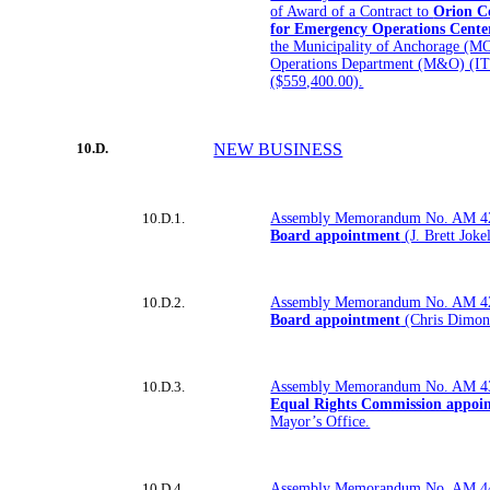
of Award of a Contract to
Orion Co
for Emergency Operations Cente
the Municipality of Anchorage (M
Operations Department (M&O) (I
($559,400.00).
10.D.
NEW BUSINESS
10.D.1.
Assembly Memorandum No. AM 4
Board appointment
(J. Brett Joke
10.D.2.
Assembly Memorandum No. AM 4
Board appointment
(Chris Dimond
10.D.3.
Assembly Memorandum No. AM 4
Equal Rights Commission appoi
Mayor’s Office.
10.D.4.
Assembly Memorandum No. AM 4