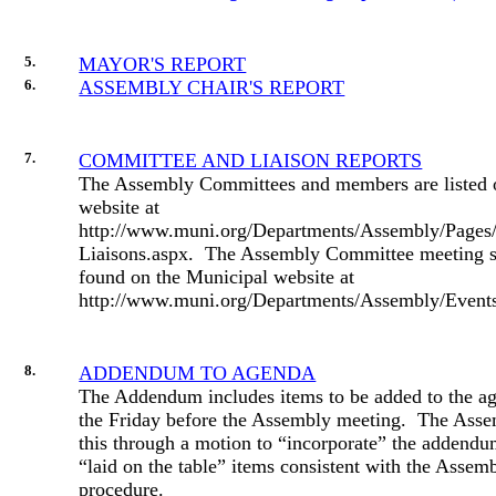
5.
MAYOR'S REPORT
6.
ASSEMBLY CHAIR'S REPORT
7.
COMMITTEE AND LIAISON REPORTS
The Assembly Committees and members are listed 
website at
http://www.muni.org/Departments/Assembly/Pages
Liaisons.aspx.
The Assembly Committee meeting s
found on the Municipal website at
http://www.muni.org/Departments/Assembly/Events/
8.
ADDENDUM TO AGENDA
The Addendum includes items to be added to the ag
the Friday before the Assembly meeting.
The Asse
this through a motion to “incorporate” the addendum
“laid on the table” items consistent with the Assemb
procedure.