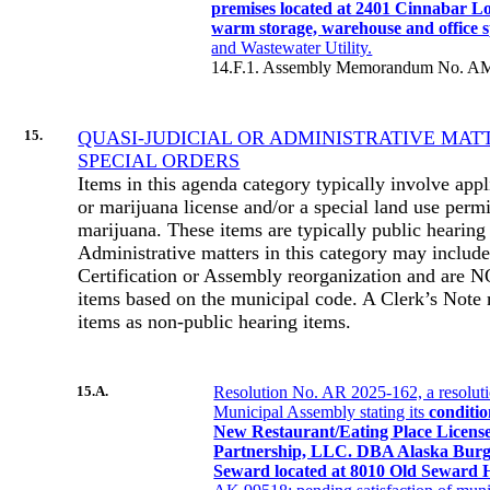
premises located at 2401 Cinnabar L
warm storage, warehouse and office 
and Wastewater Utility.
14.F.1. Assembly Memorandum No. AM
15.
QUASI-JUDICIAL OR ADMINISTRATIVE MAT
SPECIAL ORDERS
Items in this agenda category typically involve appl
or marijuana license and/or a special land use permi
marijuana. These items are typically public hearing
Administrative matters in this category may include
Certification or Assembly reorganization and are 
items based on the municipal code. A Clerk’s Note 
items as non-public hearing items.
15.A.
Resolution No. AR 2025-162, a resolut
Municipal Assembly stating its
conditio
New Restaurant/Eating Place Licens
Partnership, LLC. DBA Alaska Bur
Seward located at 8010 Old Seward