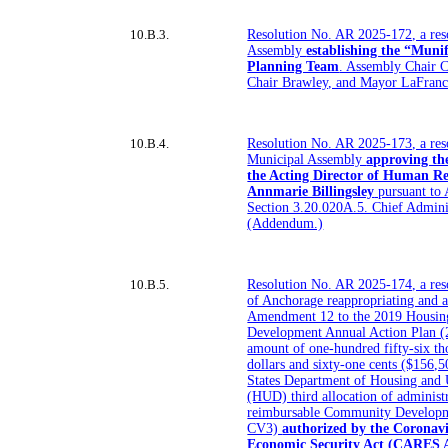
10.B.3.
Resolution No. AR 2025-172, a res
Assembly
establishing the “Muni
Planning Team
. Assembly Chair C
Chair Brawley, and Mayor LaFran
10.B.4.
Resolution No. AR 2025-173, a res
Municipal Assembly
approving th
the Acting Director of Human Res
Annmarie Billingsley
pursuant to
Section 3.20.020A.5. Chief Adminis
(Addendum.)
10.B.5.
Resolution No. AR 2025-174, a reso
of Anchorage reappropriating and a
Amendment 12 to the 2019 Housi
Development Annual Action Plan (2
amount of one-hundred fifty-six t
dollars and sixty-one cents ($156,
States Department of Housing and
(HUD) third allocation of administ
reimbursable Community Develop
CV3)
authorized by the Coronavi
Economic Security Act (CARES Act