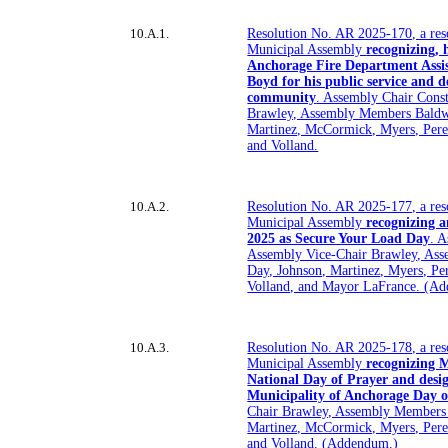
10.A.1.
Resolution No. AR 2025-170, a res
Municipal Assembly
recognizing,
Anchorage Fire Department Assis
Boyd for his public service and d
community
. Assembly Chair Cons
Brawley, Assembly Members Baldw
Martinez, McCormick, Myers, Perez
and Volland.
10.A.2.
Resolution No. AR 2025-177, a res
Municipal Assembly
recognizing a
2025 as Secure Your Load Day
. 
Assembly Vice-Chair Brawley, As
Day, Johnson, Martinez, Myers, Per
Volland, and Mayor LaFrance. (A
10.A.3.
Resolution No. AR 2025-178, a res
Municipal Assembly
recognizing M
National Day of Prayer and desi
Municipality of Anchorage Day o
Chair Brawley, Assembly Members
Martinez, McCormick, Myers, Perez
and Volland. (Addendum.)