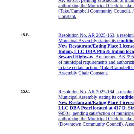
AK 99518; pending satisfaction of muni
authorizing the Municipal Clerk to take 
(Taku/Campbell Community Council). 
Constant.
15.B.
Resolution No. AR 2025-163, a resolut
Municipal Assembly stating its
conditio
New Restaurant/Eating Place Licens
Indian, LLC DBA Pho & Indian locat
Seward Highway
, Anchorage, AK 9951
of municipal requirements and authoriz
to take certain action. (Taku/Campbell
Assembly Chair Constant.
15.C.
Resolution No. AR 2025-164, a resolut
Municipal Assembly stating its
conditio
New Restaurant/Eating Place License
LLC DBA Pearl located at 417 D. Str
99501; pending satisfaction of municipa
authorizing the Municipal Clerk to take 
(Downtown Community Council). Assem