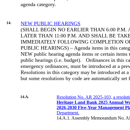
agenda category.
14.
NEW PUBLIC HEARINGS
(SHALL BEGIN NO EARLIER THAN 6:00 P.M.
LATER THAN 11:00 P.M. AND SHALL BE TAK
IMMEDIATELY FOLLOWING COMPLETION O
PUBLIC HEARINGS) – Agenda items in this categor
NEW public hearing agenda items or certain items t
public hearings (i.e. budget).
Ordinances in this c
emergency ordinances, must be introduced at a pre
Resolutions in this category may be introduced at a
but some resolutions by code are automatically set 
14.A.
Resolution No. AR 2025-103, a resolut
Heritage Land Bank 2025 Annual W
2026-2030 Five-Year Management Pl
Department.
14.A.1. Assembly Memorandum No. A