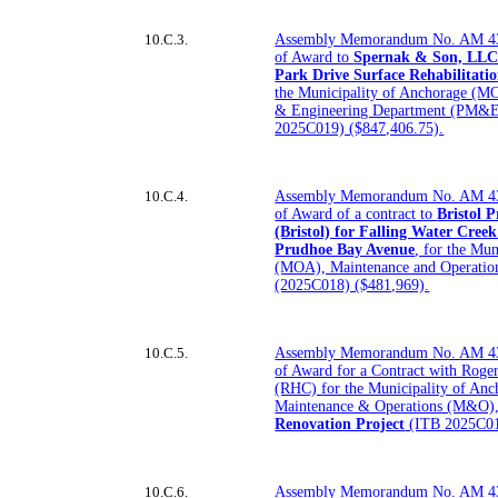
10.C.3.
Assembly Memorandum No. AM 43
of Award to
Spernak & Son, LLC 
Park Drive Surface Rehabilitatio
the Municipality of Anchorage (M
& Engineering Department (PM&E) 
2025C019) ($847,406.75).
10.C.4.
Assembly Memorandum No. AM 43
of Award of a contract to
Bristol 
(Bristol) for Falling Water Cree
Prudhoe Bay Avenue
, for the Mu
(MOA), Maintenance and Operati
(2025C018) ($481,969).
10.C.5.
Assembly Memorandum No. AM 43
of Award for a Contract with Roge
(RHC) for the Municipality of An
Maintenance & Operations (M&O)
Renovation Project
(ITB 2025C014
10.C.6.
Assembly Memorandum No. AM 43