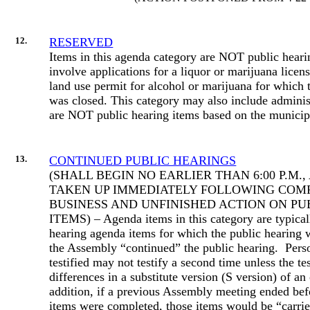
12.
RESERVED
Items in this agenda category are NOT public hear
involve applications for a liquor or marijuana licens
land use permit for alcohol or marijuana for which 
was closed. This category may also include administ
are NOT public hearing items based on the municip
13.
CONTINUED PUBLIC HEARINGS
(SHALL BEGIN NO EARLIER THAN 6:00 P.M.
TAKEN UP IMMEDIATELY FOLLOWING COM
BUSINESS AND UNFINISHED ACTION ON PU
ITEMS) – Agenda items in this category are typical
hearing agenda items for which the public hearing
the Assembly “continued” the public hearing.
Pers
testified may not testify a second time unless the te
differences in a substitute version (S version) of an
addition, if a previous Assembly meeting ended befo
items were completed, those items would be “carrie