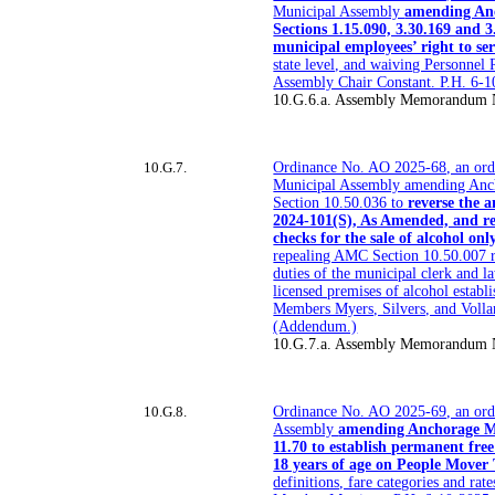
Municipal Assembly
amending An
Sections 1.15.090, 3.30.169 and 3.
municipal employees’ right to ser
state level, and waiving Personnel
Assembly Chair Constant. P.H. 6-
10.G.6.a. Assembly Memorandum 
10.G.7.
Ordinance No. AO 2025-68, an ord
Municipal Assembly amending Anc
Section 10.50.036 to
reverse the 
2024-101(S), As Amended, and r
checks for the sale of alcohol onl
repealing AMC Section 10.50.007 r
duties of the municipal clerk and l
licensed premises of alcohol estab
Members Myers, Silvers, and Volla
(Addendum.)
10.G.7.a. Assembly Memorandum 
10.G.8.
Ordinance No. AO 2025-69, an ord
Assembly
amending Anchorage M
11.70 to establish permanent free
18 years of age on People Mover 
definitions, fare categories and ra