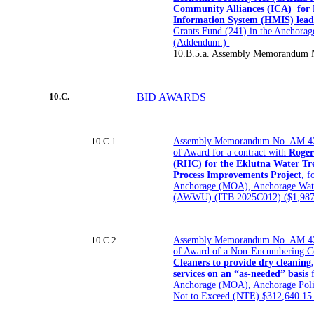
Community Alliances (ICA)
for
Information System (HMIS) lead 
Grants Fund (241) in the Anchorag
(Addendum.)
10.B.5.a. Assembly Memorandum 
10.C.
BID AWARDS
10.C.1.
Assembly Memorandum No. AM 42
of Award for a contract with
Roger
(RHC) for the Eklutna Water
Tr
Process Improvements Project
, f
Anchorage (MOA), Anchorage Wate
(AWWU) (ITB 2025C012) ($1,987,
10.C.2.
Assembly Memorandum No. AM 42
of Award of a Non-Encumbering C
Cleaners to provide dry cleaning,
services on an “as-needed” basis
f
Anchorage (MOA), Anchorage Poli
Not to Exceed (NTE) $312,640.15