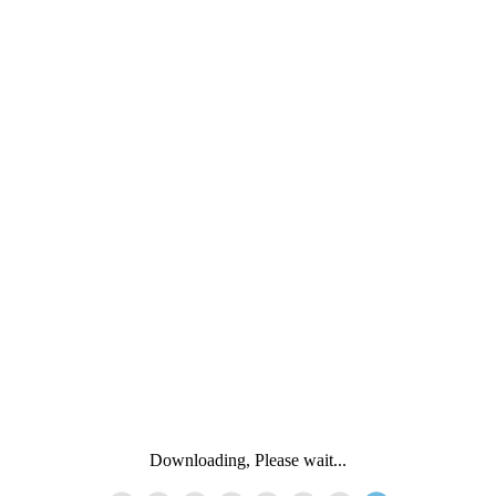
Downloading, Please wait...