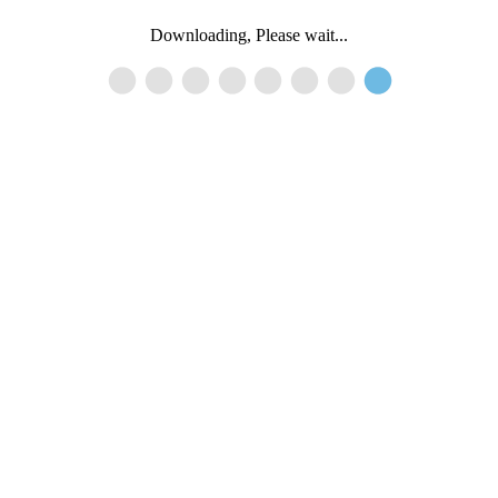
Downloading, Please wait...