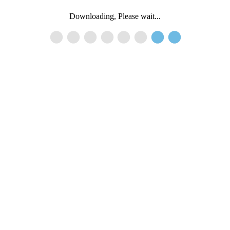
Downloading, Please wait...