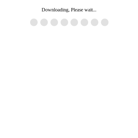
Downloading, Please wait...