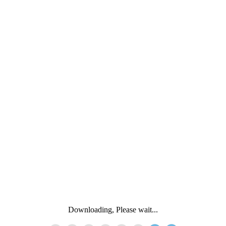
Downloading, Please wait...